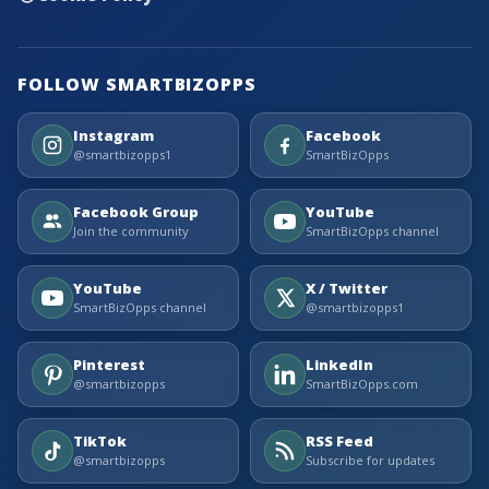
FOLLOW SMARTBIZOPPS
Instagram
Facebook
@smartbizopps1
SmartBizOpps
Facebook Group
YouTube
Join the community
SmartBizOpps channel
YouTube
X / Twitter
SmartBizOpps channel
@smartbizopps1
Pinterest
LinkedIn
@smartbizopps
SmartBizOpps.com
TikTok
RSS Feed
@smartbizopps
Subscribe for updates