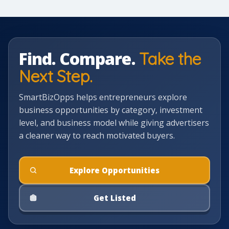
Find. Compare.
Take the
Next Step.
SmartBizOpps helps entrepreneurs explore
business opportunities by category, investment
level, and business model while giving advertisers
a cleaner way to reach motivated buyers.
Explore Opportunities
Get Listed