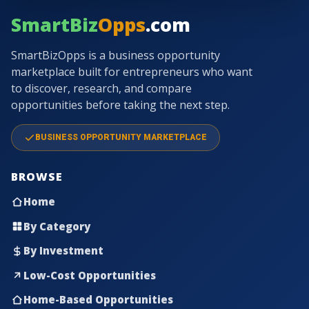
SmartBiz
Opps
.com
SmartBizOpps is a business opportunity
marketplace built for entrepreneurs who want
to discover, research, and compare
opportunities before taking the next step.
BUSINESS OPPORTUNITY MARKETPLACE
BROWSE
Home
By Category
By Investment
Low-Cost Opportunities
Home-Based Opportunities