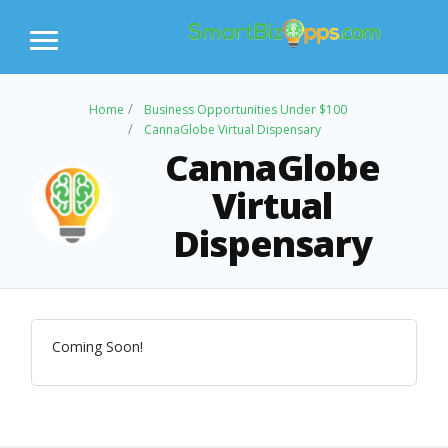
Home
Business Opportunities Under $100
CannaGlobe Virtual Dispensary
CannaGlobe
Virtual
Dispensary
Coming Soon!