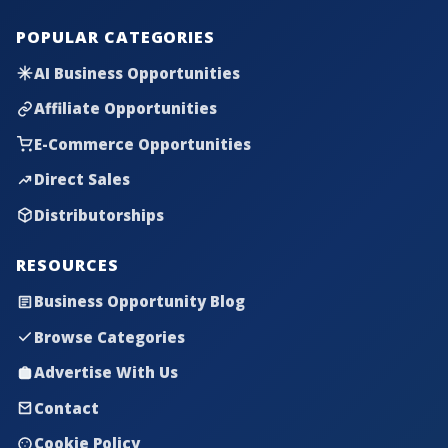
POPULAR CATEGORIES
AI Business Opportunities
Affiliate Opportunities
E-Commerce Opportunities
Direct Sales
Distributorships
RESOURCES
Business Opportunity Blog
Browse Categories
Advertise With Us
Contact
Cookie Policy