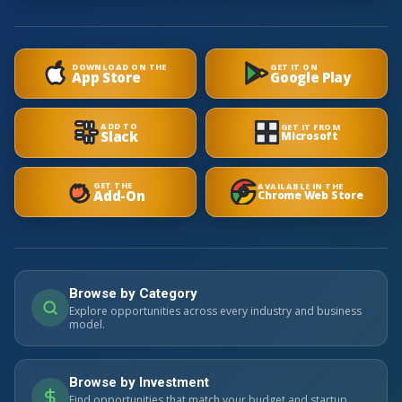
DOWNLOAD ON THE
GET IT ON
App Store
Google Play
ADD TO
GET IT FROM
Slack
Microsoft
GET THE
AVAILABLE IN THE
Add-On
Chrome Web Store
Browse by Category
Explore opportunities across every industry and business
model.
Browse by Investment
Find opportunities that match your budget and startup