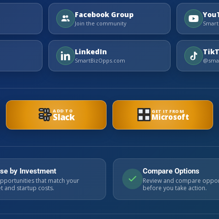
Facebook Group
You
Join the community
Smart
LinkedIn
Tik
SmartBizOpps.com
@smar
ADD TO
GET IT FROM
Slack
Microsoft
se by Investment
Compare Options
pportunities that match your
Review and compare oppor
 and startup costs.
before you take action.