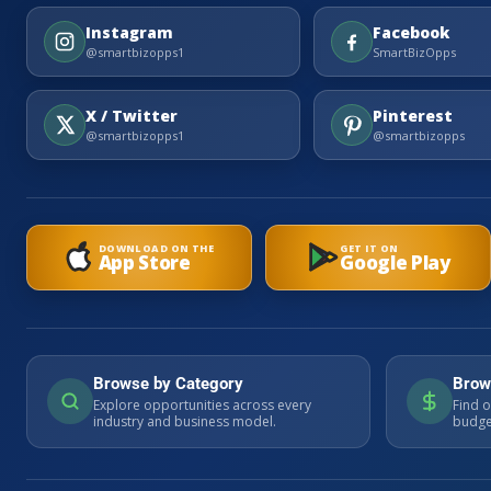
Instagram
Facebook
@smartbizopps1
SmartBizOpps
X / Twitter
Pinterest
@smartbizopps1
@smartbizopps
DOWNLOAD ON THE
GET IT ON
App Store
Google Play
Browse by Category
Brow
Explore opportunities across every
Find o
industry and business model.
budget