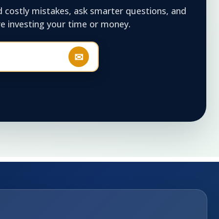
d costly mistakes, ask smarter questions, and
 investing your time or money.
✉