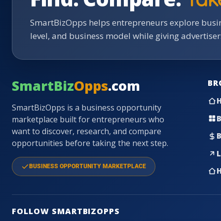
SmartBizOpps helps entrepreneurs explore busin
level, and business model while giving advertise
SmartBiz
Opps
.com
BR
SmartBizOpps is a business opportunity
B
marketplace built for entrepreneurs who
want to discover, research, and compare
B
opportunities before taking the next step.
L
BUSINESS OPPORTUNITY MARKETPLACE
H
FOLLOW SMARTBIZOPPS