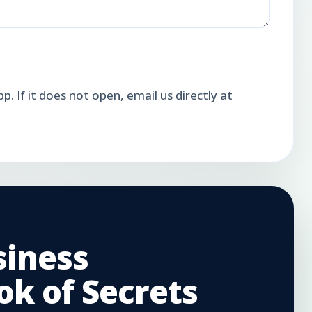
. If it does not open, email us directly at
siness
k of Secrets