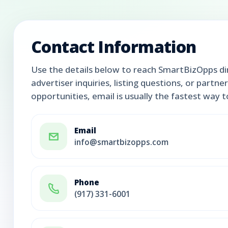
Contact Information
Use the details below to reach SmartBizOpps dir
advertiser inquiries, listing questions, or partne
opportunities, email is usually the fastest way 
Email
info@smartbizopps.com
Phone
(917) 331-6001