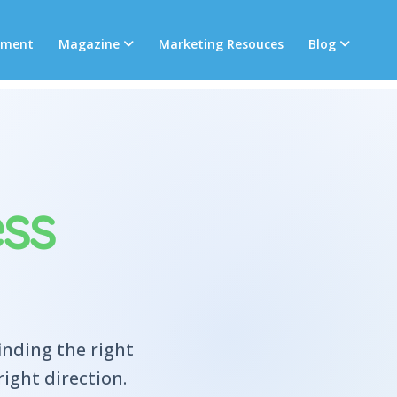
tment
Magazine
Marketing Resouces
Blog
ss
inding the right
ight direction.