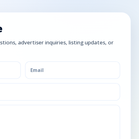
e
tions, advertiser inquiries, listing updates, or