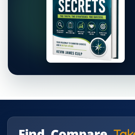
Find. Compare.
Tak