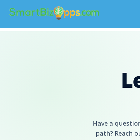
L
Have a question
path? Reach ou