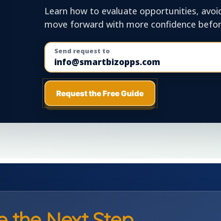
Learn how to evaluate opportunities, avoi
move forward with more confidence before
Send request to
info@smartbizopps.com
Request the Free Guide
e the Next Step.