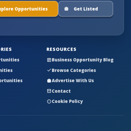
xplore Opportunities
Get Listed
RIES
RESOURCES
tunities
Business Opportunity Blog
nities
Browse Categories
rtunities
Advertise With Us
Contact
Cookie Policy