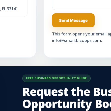
, FL 33141
Send Message
This form opens your email app
info@smartbizopps.com.
FREE BUSINESS OPPORTUNITY GUIDE
Request the Bu
Opportunity Boo