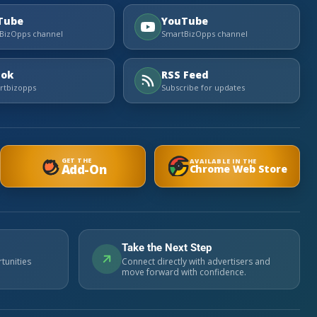
Tube
YouTube
BizOpps channel
SmartBizOpps channel
Tok
RSS Feed
tbizopps
Subscribe for updates
GET THE
AVAILABLE IN THE
Add-On
Chrome Web Store
Take the Next Step
tunities
Connect directly with advertisers and
move forward with confidence.