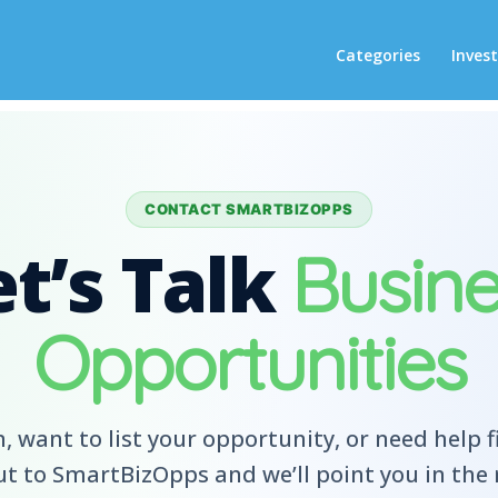
Categories
Inves
CONTACT SMARTBIZOPPS
et’s Talk
Busine
Opportunities
, want to list your opportunity, or need help f
t to SmartBizOpps and we’ll point you in the r