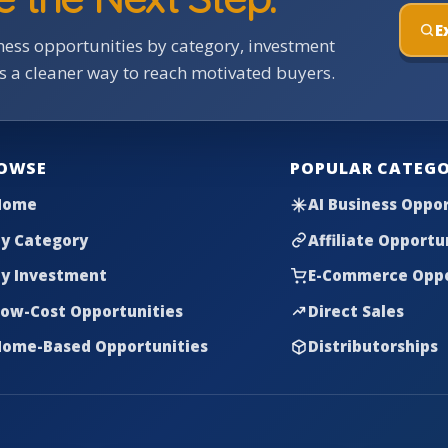
E
ess opportunities by category, investment
rs a cleaner way to reach motivated buyers.
OWSE
POPULAR CATEGO
Home
AI Business Oppor
y Category
Affiliate Opportu
y Investment
E-Commerce Oppo
ow-Cost Opportunities
Direct Sales
ome-Based Opportunities
Distributorships