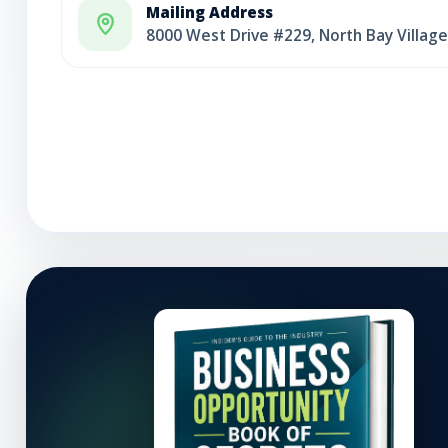
Mailing Address
8000 West Drive #229, North Bay Village