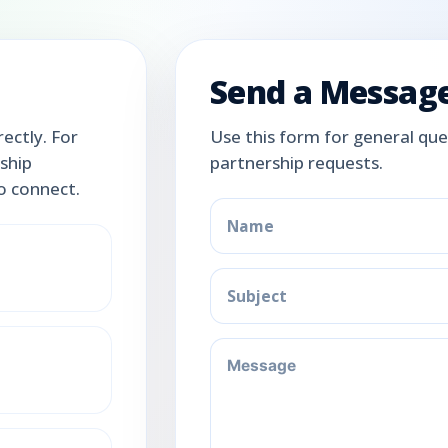
Send a Messag
ectly. For
Use this form for general ques
rship
partnership requests.
to connect.