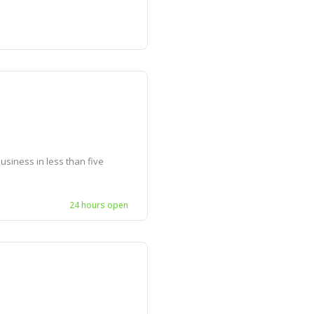
siness in less than five
24 hours open