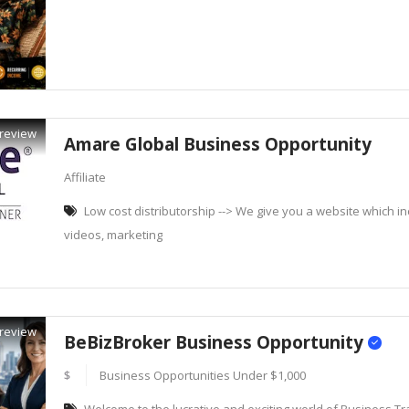
review
Amare Global Business Opportunity
Affiliate
Low cost distributorship --> We give you a website which inc
videos, marketing
review
BeBizBroker Business Opportunity
$
Business Opportunities Under $1,000