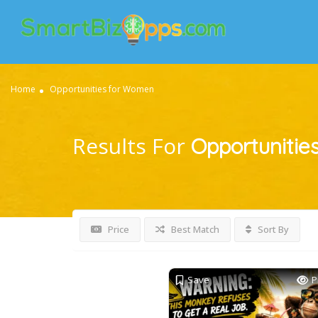
Home
Opportunities for Women
Results For
Opportunitie
Price
Best Match
Sort By
Save
P