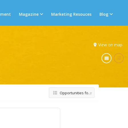
tment
Magazine
Marketing Resouces
Blog
View on map
Opportunities for Women