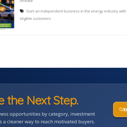
Affiliate
Start an independent business in the energy industry with
eligible customers
e the Next Step.
E
ess opportunities by category, investment
rs a cleaner way to reach motivated buyers.