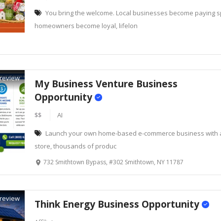
You bring the welcome. Local businesses become paying 
homeowners become loyal, lifelon
review
My Business Venture Business
Opportunity
$$
AI
Launch your own home-based e-commerce business with a
store, thousands of produc
732 Smithtown Bypass, #302 Smithtown, NY 11787
review
Think Energy Business Opportunity