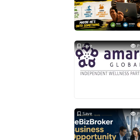
Save
P
Save
P