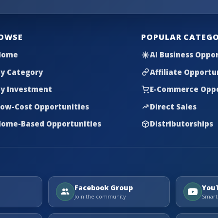
OWSE
POPULAR CATEGO
Home
AI Business Oppor
y Category
Affiliate Opportu
y Investment
E-Commerce Oppo
ow-Cost Opportunities
Direct Sales
ome-Based Opportunities
Distributorships
Facebook Group
You
Join the community
Smart