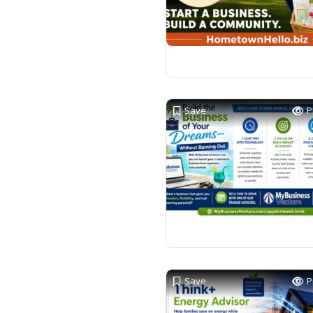
Save
P
Save
P