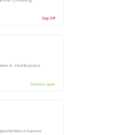
ansfer Consulting.
Day Off
ies in . Find Business
24 hours open
pportunities in Kansas.