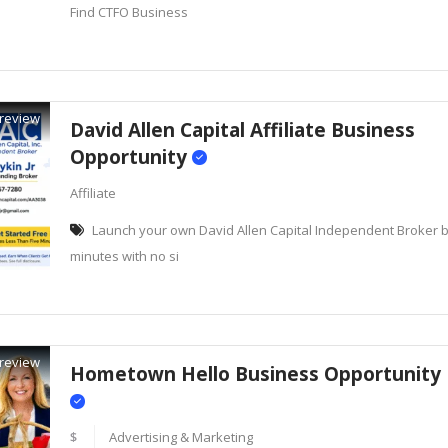
Find CTFO Business
review
David Allen Capital Affiliate Business
Opportunity
Affiliate
Launch your own David Allen Capital Independent Broker bu
minutes with no si
review
Hometown Hello Business Opportunity
$
Advertising & Marketing