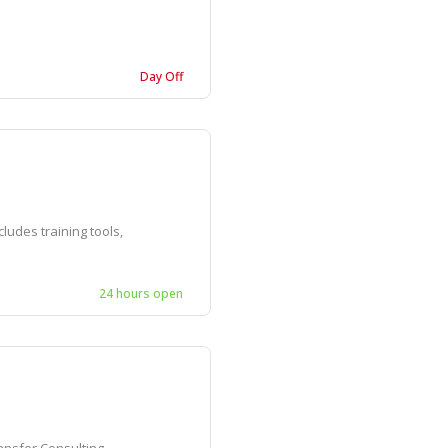
Day Off
ludes training tools,
24 hours open