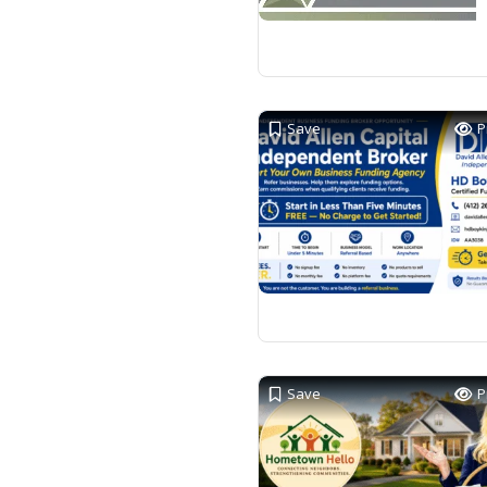
Save
P
Save
P