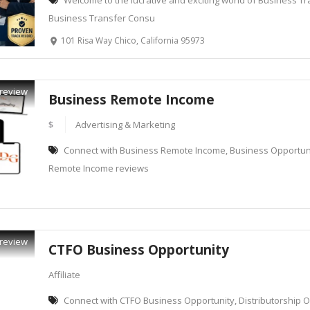
Welcome to the lucrative and exciting world of Business Tr
Business Transfer Consu
101 Risa Way Chico, California 95973
review
Business Remote Income
$
Advertising & Marketing
Connect with Business Remote Income, Business Opportunit
Remote Income reviews
review
CTFO Business Opportunity
Affiliate
Connect with CTFO Business Opportunity, Distributorship O