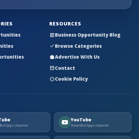
RIES
RESOURCES
tunities
Business Opportunity Blog
nities
Browse Categories
rtunities
Advertise With Us
Contact
Cookie Policy
Tube
YouTube
BizOpps channel
SmartBizOpps channel