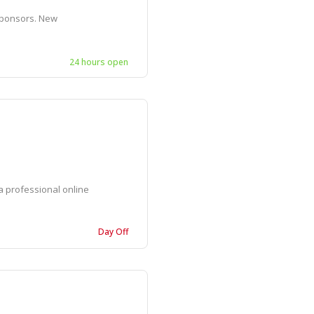
sponsors. New
24 hours open
 professional online
Day Off