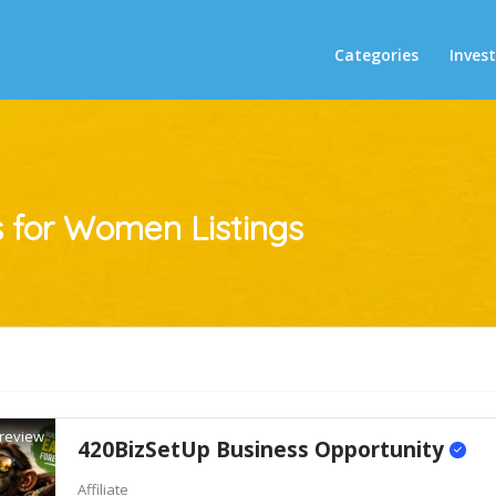
Categories
Inves
s for Women
Listings
review
420BizSetUp Business Opportunity
Affiliate