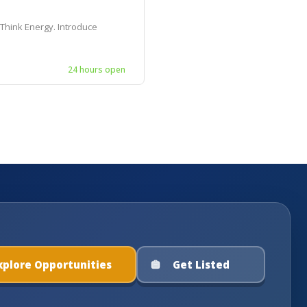
 Think Energy. Introduce
24 hours open
xplore Opportunities
Get Listed