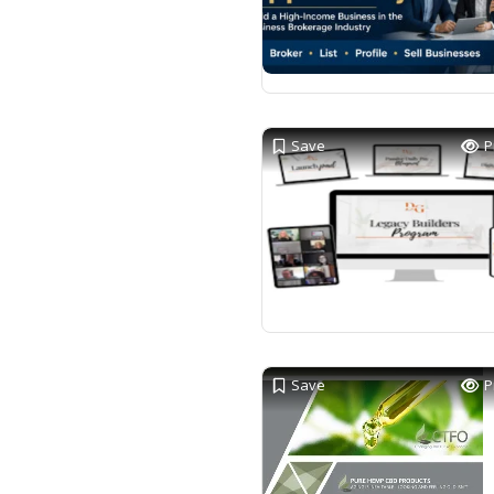
Save
P
Save
P