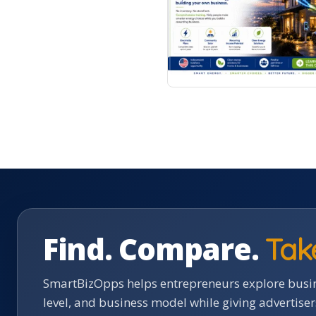
Find. Compare.
Tak
SmartBizOpps helps entrepreneurs explore busin
level, and business model while giving advertise