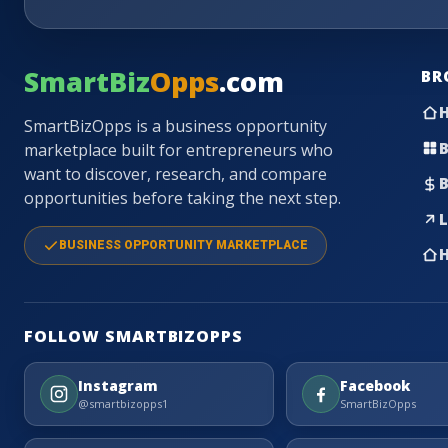
SmartBiz
Opps
.com
BR
SmartBizOpps is a business opportunity
B
marketplace built for entrepreneurs who
want to discover, research, and compare
B
opportunities before taking the next step.
L
BUSINESS OPPORTUNITY MARKETPLACE
H
FOLLOW SMARTBIZOPPS
Instagram
Facebook
@smartbizopps1
SmartBizOpps