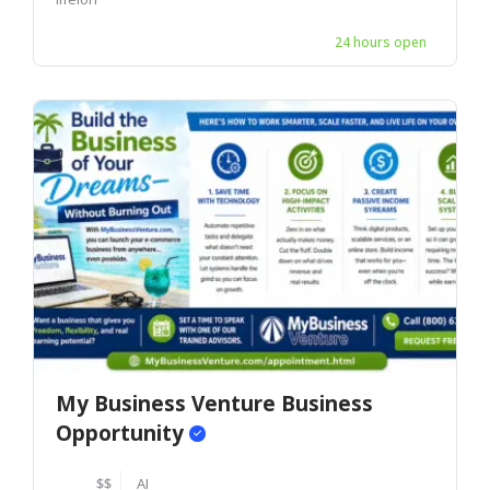
24 hours open
My Business Venture Business
Opportunity
$$
AI