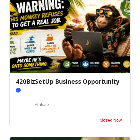
420BizSetUp Business Opportunity
Affiliate
Closed Now