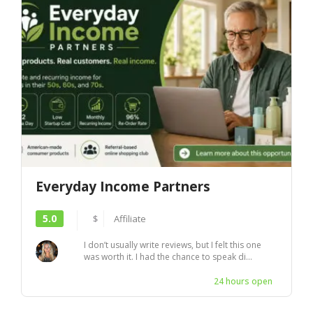
Everyday Income Partners
5.0
$
Affiliate
I don’t usually write reviews, but I felt this one
was worth it. I had the chance to speak di...
24 hours open