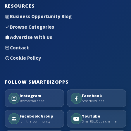
RESOURCES
Business Opportunity Blog
Browse Categories
Advertise With Us
Contact
Cookie Policy
FOLLOW SMARTBIZOPPS
Instagram
Facebook
@smartbizopps1
SmartBizOpps
Facebook Group
YouTube
Join the community
SmartBizOpps channel