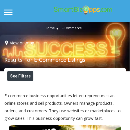
Home
E-Commerce
View on map
Results For
E-Commerce
Listings
See Filters
E-commerce business opportunities let entrepreneurs start
online stores and sell products. Owners manage products,
orders, and customers. They use websites or marketplaces to
grow sales. This business opportunity can grow fast.