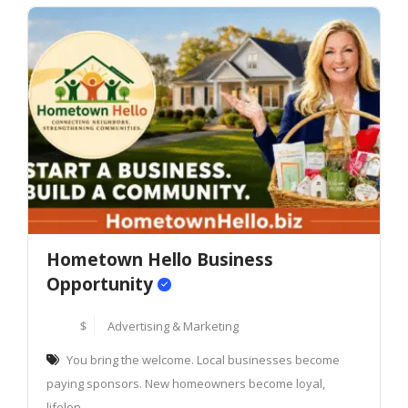
Hometown Hello Business
Opportunity
$
Advertising & Marketing
You bring the welcome. Local businesses become
paying sponsors. New homeowners become loyal,
lifelon