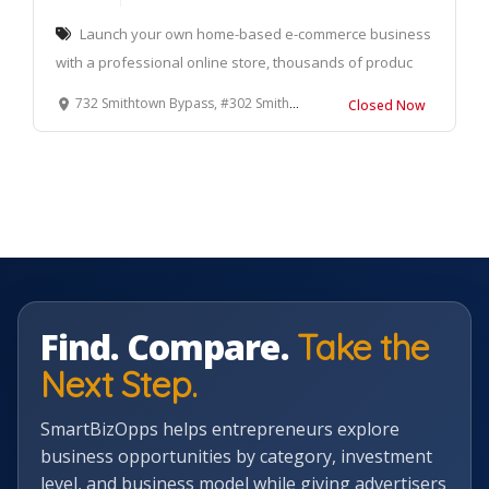
Launch your own home-based e-commerce business
with a professional online store, thousands of produc
732 Smithtown Bypass, #302 Smithtown, NY 11787
Closed Now
Find. Compare.
Take the
Next Step.
SmartBizOpps helps entrepreneurs explore
business opportunities by category, investment
level, and business model while giving advertisers