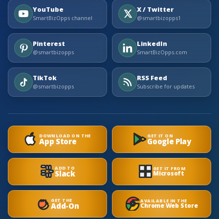
YouTube
X / Twitter
SmartBizOpps channel
@smartbizopps1
Pinterest
LinkedIn
@smartbizopps
SmartBizOpps.com
TikTok
RSS Feed
@smartbizopps
Subscribe for updates
DOWNLOAD ON THE
GET IT ON
App Store
Google Play
ADD TO
GET IT FROM
Slack
Microsoft
GET THE
AVAILABLE IN THE
Add-On
Chrome Web Store