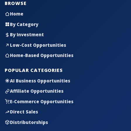
BROWSE
Home
By Category
By Investment
Low-Cost Opportunities
Home-Based Opportunities
POPULAR CATEGORIES
AI Business Opportunities
Affiliate Opportunities
E-Commerce Opportunities
Direct Sales
Distributorships