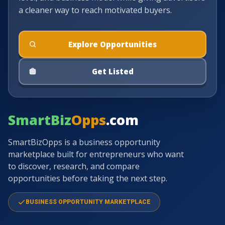
a cleaner way to reach motivated buyers.
Explore Opportunities
Get Listed
SmartBiz
Opps
.com
SmartBizOpps is a business opportunity
marketplace built for entrepreneurs who want
to discover, research, and compare
opportunities before taking the next step.
BUSINESS OPPORTUNITY MARKETPLACE