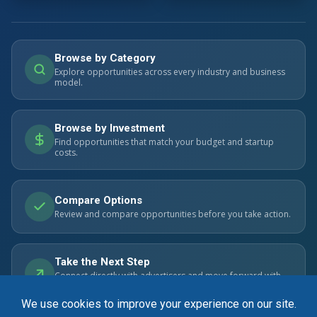
Browse by Category
Explore opportunities across every industry and business
model.
Browse by Investment
Find opportunities that match your budget and startup
costs.
Compare Options
Review and compare opportunities before you take action.
Take the Next Step
Connect directly with advertisers and move forward with
confidence.