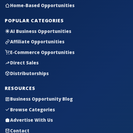
Home-Based Opportunities
POPULAR CATEGORIES
AI Business Opportunities
Affiliate Opportunities
E-Commerce Opportunities
Direct Sales
Distributorships
RESOURCES
Business Opportunity Blog
Browse Categories
Advertise With Us
Contact