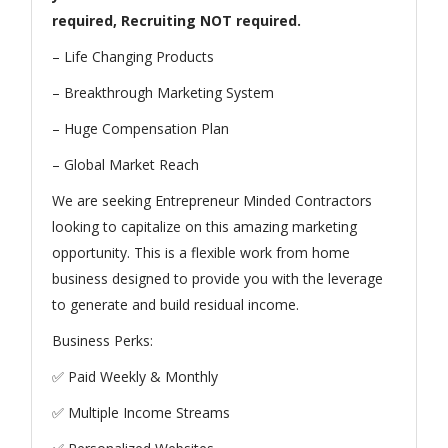
required, Recruiting NOT required.
– Life Changing Products
– Breakthrough Marketing System
– Huge Compensation Plan
– Global Market Reach
We are seeking Entrepreneur Minded Contractors
looking to capitalize on this amazing marketing
opportunity. This is a flexible work from home
business designed to provide you with the leverage
to generate and build residual income.
Business Perks:
✅ Paid Weekly & Monthly
✅ Multiple Income Streams