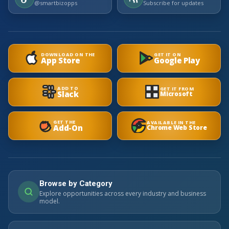
@smartbizopps
Subscribe for updates
DOWNLOAD ON THE
GET IT ON
App Store
Google Play
ADD TO
GET IT FROM
Slack
Microsoft
GET THE
AVAILABLE IN THE
Add-On
Chrome Web Store
Browse by Category
Explore opportunities across every industry and business
model.