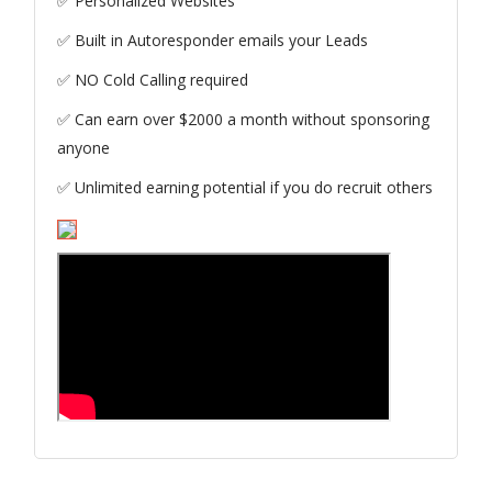
✅ Personalized Websites
✅ Built in Autoresponder emails your Leads
✅ NO Cold Calling required
✅ Can earn over $2000 a month without sponsoring
anyone
✅ Unlimited earning potential if you do recruit others