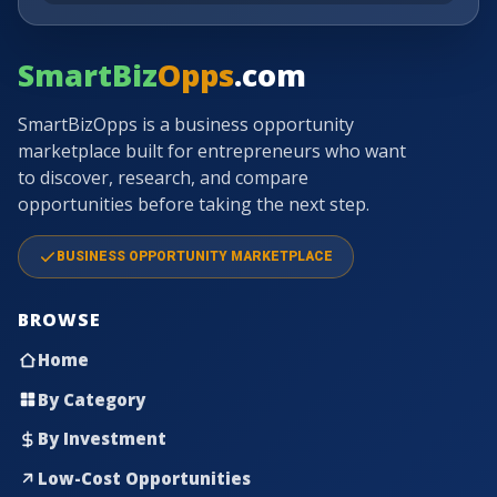
SmartBiz
Opps
.com
SmartBizOpps is a business opportunity
marketplace built for entrepreneurs who want
to discover, research, and compare
opportunities before taking the next step.
BUSINESS OPPORTUNITY MARKETPLACE
BROWSE
Home
By Category
By Investment
Low-Cost Opportunities