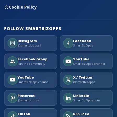
Cookie Policy
FOLLOW SMARTBIZOPPS
Instagram
Facebook
@smartbizopps1
SmartBizOpps
Facebook Group
YouTube
Join the community
SmartBizOpps channel
YouTube
X / Twitter
SmartBizOpps channel
@smartbizopps1
Pinterest
LinkedIn
@smartbizopps
SmartBizOpps.com
TikTok
RSS Feed