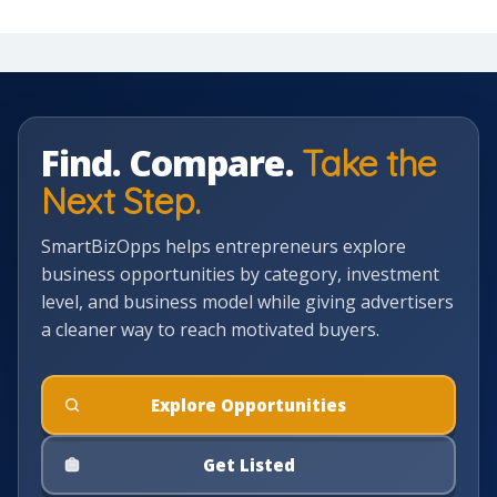
Find. Compare.
Take the
Next Step.
SmartBizOpps helps entrepreneurs explore
business opportunities by category, investment
level, and business model while giving advertisers
a cleaner way to reach motivated buyers.
Explore Opportunities
Get Listed