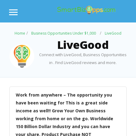
Home
Business Opportunities Under $1,000
LiveGood
LiveGood
Connect with LiveGood, Business Opportunities
in . Find LiveGood reviews and more.
Work from anywhere – The opportunity you
have been waiting for This is a great side
income as well!! Grow Your Own Business
working from home or on the go. Worldwide
150 Billion Dollar Industry and you can have
your share. Product Purchase NOT