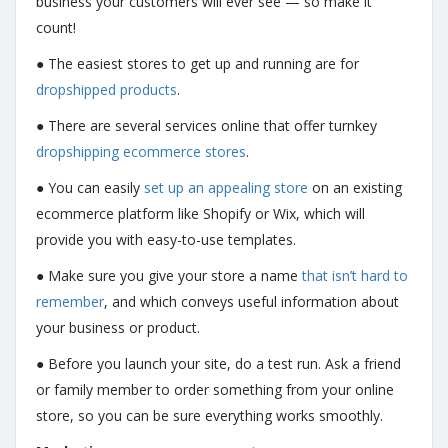
business your customers will ever see — so make it
count!
● The easiest stores to get up and running are for
dropshipped products
.
● There are several services online that offer turnkey
dropshipping ecommerce stores
.
● You can easily
set up an appealing store
on an existing
ecommerce platform like Shopify or Wix, which will
provide you with easy-to-use templates.
● Make sure you give your store a name
that isn’t hard to
remember
, and which conveys useful information about
your business or product.
● Before you launch your site, do a test run. Ask a friend
or family member to order something from your online
store, so you can be sure everything works smoothly.