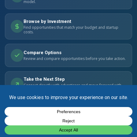
model.
Browse by Investment
Find opportunities that match your budget and startup
costs.
Compare Options
Review and compare opportunities before you take action.
Take the Next Step
Connect directly with advertisers and move forward with
confidence.
© 2026 SmartBizOpps.com. All rights reserved. Listings are
advertisements. Always perform your own due diligence.
Privacy Policy
Cookie Policy
Contact