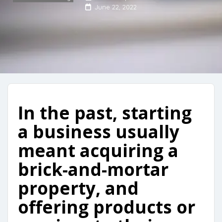
June 22, 2022
In the past, starting
a business usually
meant acquiring a
brick-and-mortar
property, and
offering products or