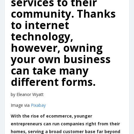
services to their
community. Thanks
to internet
technology,
however, owning
your own business
can take many
different forms.
by Eleanor Wyatt
Image via
Pixabay
With the rise of ecommerce, younger
entrepreneurs can run companies right from their
homes, serving a broad customer base far beyond