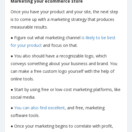
Marketing your ecommerce store
Once you have your product and your site, the next step
is to come up with a marketing strategy that produces
measurable results.
● Figure out what marketing channel
is likely to be best
for your product
and focus on that.
● You also should have a recognizable logo, which
conveys something about your business and brand. You
can make a free custom logo yourself with the help of
online tools.
● Start by using free or low-cost marketing platforms, like
social media.
●
You can also find excellent
, and free, marketing
software tools.
● Once your marketing begins to correlate with profit,