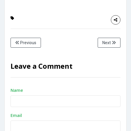
Previous
Next
Leave a Comment
Name
Email