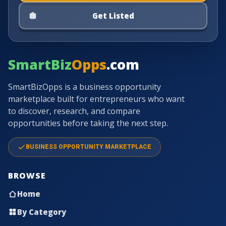
Get Listed
SmartBiz
Opps
.com
SmartBizOpps is a business opportunity
marketplace built for entrepreneurs who want
to discover, research, and compare
opportunities before taking the next step.
BUSINESS OPPORTUNITY MARKETPLACE
BROWSE
Home
By Category