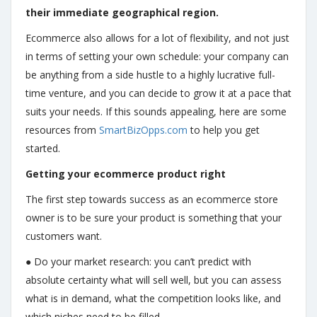
their immediate geographical region.
Ecommerce also allows for a lot of flexibility, and not just
in terms of setting your own schedule: your company can
be anything from a side hustle to a highly lucrative full-
time venture, and you can decide to grow it at a pace that
suits your needs. If this sounds appealing, here are some
resources from
SmartBizOpps.com
to help you get
started.
Getting your ecommerce product right
The first step towards success as an ecommerce store
owner is to be sure your product is something that your
customers want.
● Do your market research: you can’t predict with
absolute certainty what will sell well, but you can assess
what is in demand, what the competition looks like, and
which niches need to be filled.