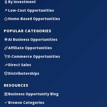
By Investment
Low-Cost Opportunities
Home-Based Opportunities
POPULAR CATEGORIES
AI Business Opportunities
Affiliate Opportunities
E-Commerce Opportunities
Direct Sales
Distributorships
RESOURCES
Business Opportunity Blog
Browse Categories