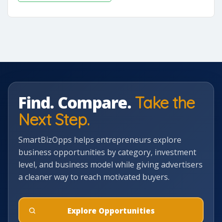
Find. Compare.
Take the
Next Step.
SmartBizOpps helps entrepreneurs explore
business opportunities by category, investment
level, and business model while giving advertisers
a cleaner way to reach motivated buyers.
Explore Opportunities