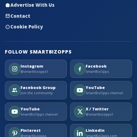
Advertise With Us
Contact
Cookie Policy
FOLLOW SMARTBIZOPPS
Instagram
Facebook
@smartbizopps1
SmartBizOpps
Facebook Group
YouTube
Join the community
SmartBizOpps channel
YouTube
X / Twitter
SmartBizOpps channel
@smartbizopps1
Pinterest
LinkedIn
@smartbizopps
SmartBizOpps.com