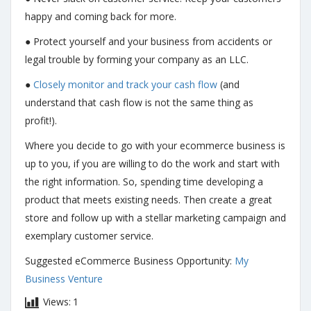
happy and coming back for more.
● Protect yourself and your business from accidents or
legal trouble by forming your company as an LLC.
●
Closely monitor and track your cash flow
(and
understand that cash flow is not the same thing as
profit!).
Where you decide to go with your ecommerce business is
up to you, if you are willing to do the work and start with
the right information. So, spending time developing a
product that meets existing needs. Then create a great
store and follow up with a stellar marketing campaign and
exemplary customer service.
Suggested eCommerce Business Opportunity:
My
Business Venture
Views:
1