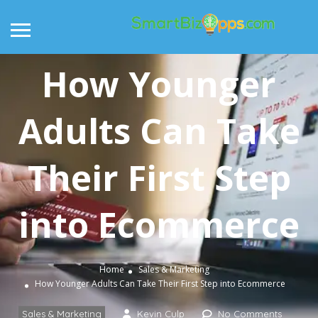
How Younger
Adults Can Take
Their First Step
into Ecommerce
Home
Sales & Marketing
How Younger Adults Can Take Their First Step into Ecommerce
Sales & Marketing
Kevin Culp
No Comments