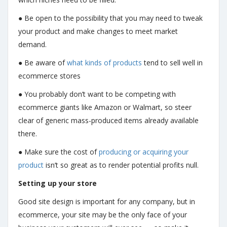
● Be open to the possibility that you may need to tweak
your product and make changes to meet market
demand.
● Be aware of
what kinds of products
tend to sell well in
ecommerce stores
● You probably don’t want to be competing with
ecommerce giants like Amazon or Walmart, so steer
clear of generic mass-produced items already available
there.
● Make sure the cost of
producing or acquiring your
product
isn’t so great as to render potential profits null.
Setting up your store
Good site design is important for any company, but in
ecommerce, your site may be the only face of your