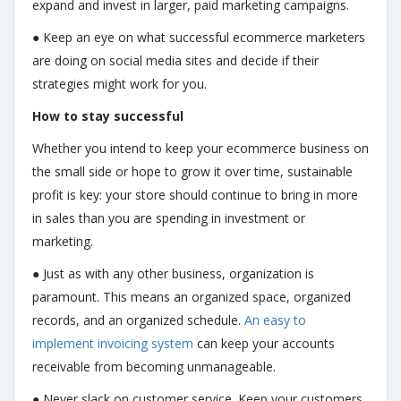
expand and invest in larger, paid marketing campaigns.
● Keep an eye on what successful ecommerce marketers
are doing on social media sites and decide if their
strategies might work for you.
How to stay successful
Whether you intend to keep your ecommerce business on
the small side or hope to grow it over time, sustainable
profit is key: your store should continue to bring in more
in sales than you are spending in investment or
marketing.
● Just as with any other business, organization is
paramount. This means an organized space, organized
records, and an organized schedule.
An easy to
implement invoicing system
can keep your accounts
receivable from becoming unmanageable.
● Never slack on customer service. Keep your customers