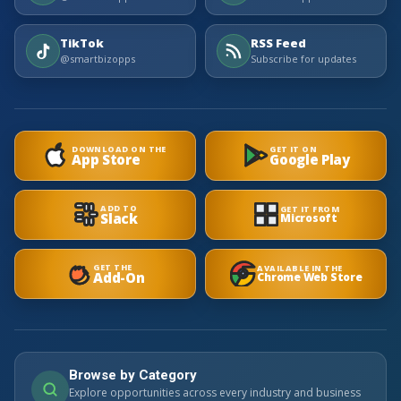
TikTok
RSS Feed
@smartbizopps
Subscribe for updates
DOWNLOAD ON THE
GET IT ON
App Store
Google Play
ADD TO
GET IT FROM
Slack
Microsoft
GET THE
AVAILABLE IN THE
Add-On
Chrome Web Store
Browse by Category
Explore opportunities across every industry and business