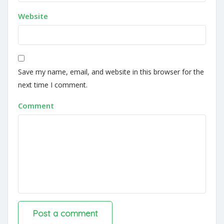
Website
Save my name, email, and website in this browser for the
next time I comment.
Comment