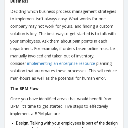
Busines
s
Deciding which business process management strategies
to implement isn’t always easy. What works for one
company may not work for yours, and finding a custom
solution is key. The best way to get started is to talk with
your employees. Ask them about pain points in each
department. For example, if orders taken online must be
manually invoiced and taken out of inventory,
consider
implementing an enterprise resource
planning
solution that automates these processes. This will reduce
man-hours as well as the potential for human error.
The BPM Flow
Once you have identified areas that would benefit from
BPM, it’s time to get started. Five steps to effectively
implement a BPM plan are:
Design. Talking with your employees is part of the design