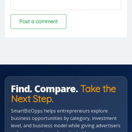
Find. Compare.
Take the
Next Step.
SmartBizOpps helps entrepreneurs explore
business opportunities by category, investment
level, and business model while giving advertisers