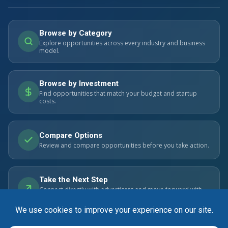
Browse by Category
Explore opportunities across every industry and business
model.
Browse by Investment
Find opportunities that match your budget and startup
costs.
Compare Options
Review and compare opportunities before you take action.
Take the Next Step
Connect directly with advertisers and move forward with
confidence.