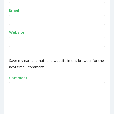
Email
Website
Save my name, email, and website in this browser for the
next time I comment.
Comment