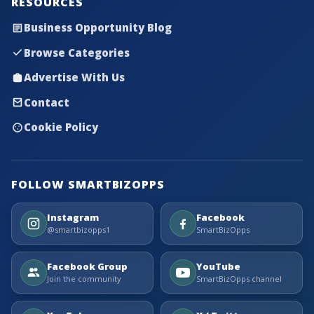
RESOURCES
Business Opportunity Blog
Browse Categories
Advertise With Us
Contact
Cookie Policy
FOLLOW SMARTBIZOPPS
Instagram
Facebook
@smartbizopps1
SmartBizOpps
Facebook Group
YouTube
Join the community
SmartBizOpps channel