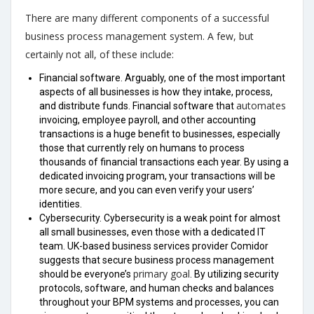
There are many different components of a successful
business process management system. A few, but
certainly not all, of these include:
Financial software. Arguably, one of the most important
aspects of all businesses is how they intake, process,
automates
and distribute funds. Financial software that
invoicing, employee payroll, and other accounting
transactions is a huge benefit to businesses, especially
those that currently rely on humans to process
thousands of financial transactions each year. By using a
dedicated invoicing program, your transactions will be
more secure, and you can even verify your users’
identities.
Cybersecurity. Cybersecurity is a weak point for almost
all small businesses, even those with a dedicated IT
team. UK-based business services provider Comidor
suggests that secure business process management
primary goal
should be everyone’s
. By utilizing security
protocols, software, and human checks and balances
throughout your BPM systems and processes, you can