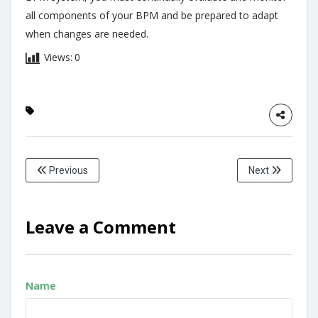
all components of your BPM and be prepared to adapt
when changes are needed.
Views:
0
Previous
Next
Leave a Comment
Name