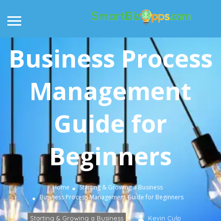
Business Process
Management
Guide for
Beginners
Home
Starting & Growing a Business
Business Process Management Guide for Beginners
Starting & Growing a Business
Kevin Culp