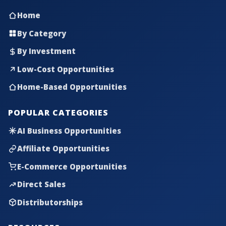
Home
By Category
By Investment
Low-Cost Opportunities
Home-Based Opportunities
POPULAR CATEGORIES
AI Business Opportunities
Affiliate Opportunities
E-Commerce Opportunities
Direct Sales
Distributorships