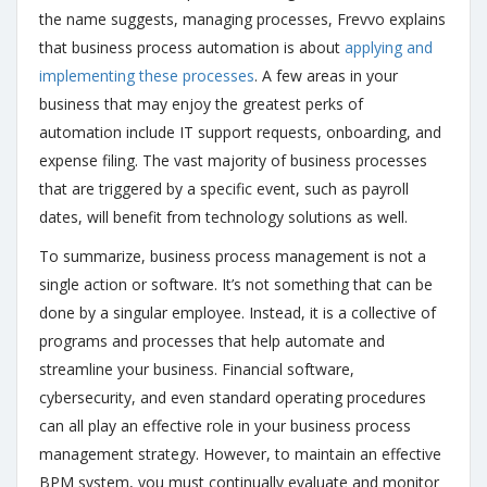
the name suggests, managing processes, Frevvo explains
that business process automation is about
applying and
implementing these processes
. A few areas in your
business that may enjoy the greatest perks of
automation include IT support requests, onboarding, and
expense filing. The vast majority of business processes
that are triggered by a specific event, such as payroll
dates, will benefit from technology solutions as well.
To summarize, business process management is not a
single action or software. It’s not something that can be
done by a singular employee. Instead, it is a collective of
programs and processes that help automate and
streamline your business. Financial software,
cybersecurity, and even standard operating procedures
can all play an effective role in your business process
management strategy. However, to maintain an effective
BPM system, you must continually evaluate and monitor