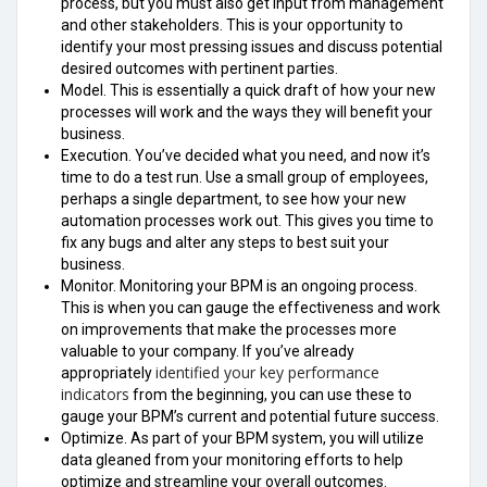
process, but you must also get input from management
and other stakeholders. This is your opportunity to
identify your most pressing issues and discuss potential
desired outcomes with pertinent parties.
Model. This is essentially a quick draft of how your new
processes will work and the ways they will benefit your
business.
Execution. You’ve decided what you need, and now it’s
time to do a test run. Use a small group of employees,
perhaps a single department, to see how your new
automation processes work out. This gives you time to
fix any bugs and alter any steps to best suit your
business.
Monitor. Monitoring your BPM is an ongoing process.
This is when you can gauge the effectiveness and work
on improvements that make the processes more
valuable to your company. If you’ve already
identified your key performance
appropriately
indicators
from the beginning, you can use these to
gauge your BPM’s current and potential future success.
Optimize. As part of your BPM system, you will utilize
data gleaned from your monitoring efforts to help
optimize and streamline your overall outcomes.