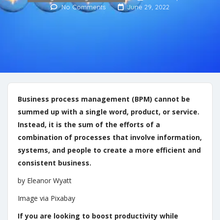
No Comments
June 29, 2022
Business process management (BPM) cannot be
summed up with a single word, product, or service.
Instead, it is the sum of the efforts of a
combination of processes that involve information,
systems, and people to create a more efficient and
consistent business.
by Eleanor Wyatt
Image via Pixabay
If you are looking to boost productivity while