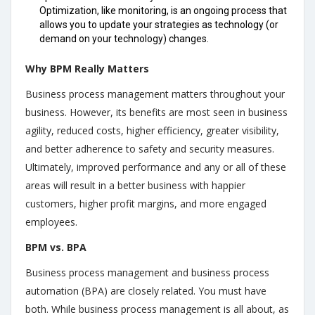
Optimization, like monitoring, is an ongoing process that
allows you to update your strategies as technology (or
demand on your technology) changes.
Why BPM Really Matters
Business process management matters throughout your
business. However, its benefits are most seen in business
agility, reduced costs, higher efficiency, greater visibility,
and better adherence to safety and security measures.
Ultimately, improved performance and any or all of these
areas will result in a better business with happier
customers, higher profit margins, and more engaged
employees.
BPM vs. BPA
Business process management and business process
automation (BPA) are closely related. You must have
both. While business process management is all about, as