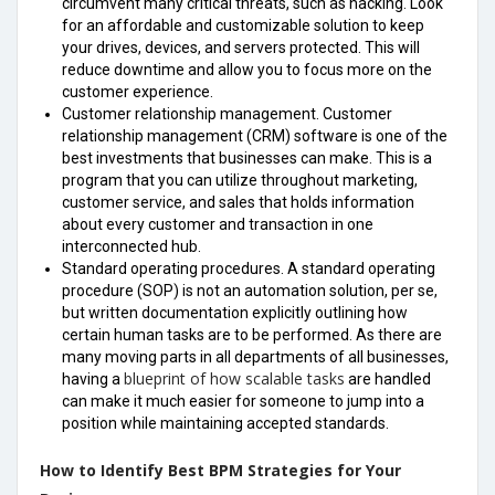
circumvent many critical threats, such as hacking. Look
for an affordable and customizable solution to keep
your drives, devices, and servers protected. This will
reduce downtime and allow you to focus more on the
customer experience.
Customer relationship management. Customer
relationship management (CRM) software is one of the
best investments that businesses can make. This is a
program that you can utilize throughout marketing,
customer service, and sales that holds information
about every customer and transaction in one
interconnected hub.
Standard operating procedures. A standard operating
procedure (SOP) is not an automation solution, per se,
but written documentation explicitly outlining how
certain human tasks are to be performed. As there are
many moving parts in all departments of all businesses,
blueprint of how scalable tasks
having a
are handled
can make it much easier for someone to jump into a
position while maintaining accepted standards.
How to Identify Best BPM Strategies for Your