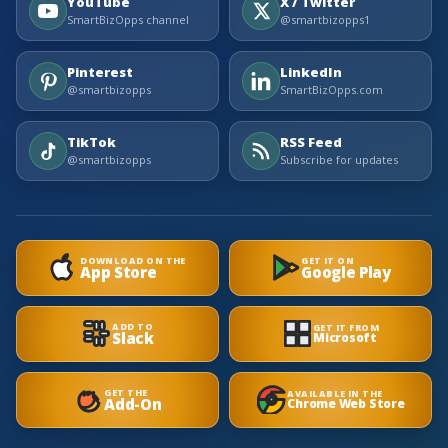
YouTube
X / Twitter
SmartBizOpps channel
@smartbizopps1
Pinterest
LinkedIn
@smartbizopps
SmartBizOpps.com
TikTok
RSS Feed
@smartbizopps
Subscribe for updates
DOWNLOAD ON THE
GET IT ON
App Store
Google Play
ADD TO
GET IT FROM
Slack
Microsoft
GET THE
AVAILABLE IN THE
Add-On
Chrome Web Store