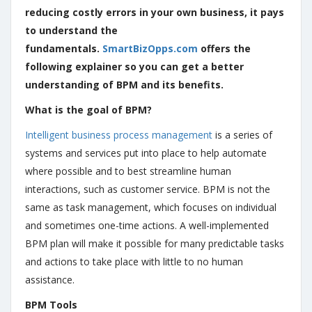
reducing costly errors in your own business, it pays
to understand the
fundamentals.
SmartBizOpps.com
offers the
following explainer so you can get a better
understanding of BPM and its benefits.
What is the goal of BPM?
Intelligent business process management
is a series of
systems and services put into place to help automate
where possible and to best streamline human
interactions, such as customer service. BPM is not the
same as task management, which focuses on individual
and sometimes one-time actions. A well-implemented
BPM plan will make it possible for many predictable tasks
and actions to take place with little to no human
assistance.
BPM Tools