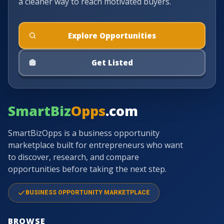
a cleaner way to reach motivated buyers.
Explore Opportunities
Get Listed
SmartBiz
Opps
.com
SmartBizOpps is a business opportunity
marketplace built for entrepreneurs who want
to discover, research, and compare
opportunities before taking the next step.
BUSINESS OPPORTUNITY MARKETPLACE
BROWSE