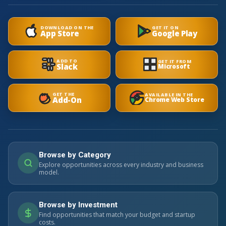
DOWNLOAD ON THE
GET IT ON
App Store
Google Play
ADD TO
GET IT FROM
Slack
Microsoft
GET THE
AVAILABLE IN THE
Add-On
Chrome Web Store
Browse by Category
Explore opportunities across every industry and business
model.
Browse by Investment
Find opportunities that match your budget and startup
costs.