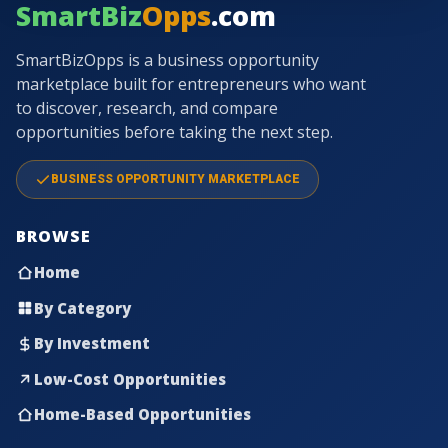
SmartBiz
Opps
.com
SmartBizOpps is a business opportunity
marketplace built for entrepreneurs who want
to discover, research, and compare
opportunities before taking the next step.
BUSINESS OPPORTUNITY MARKETPLACE
BROWSE
Home
By Category
By Investment
Low-Cost Opportunities
Home-Based Opportunities