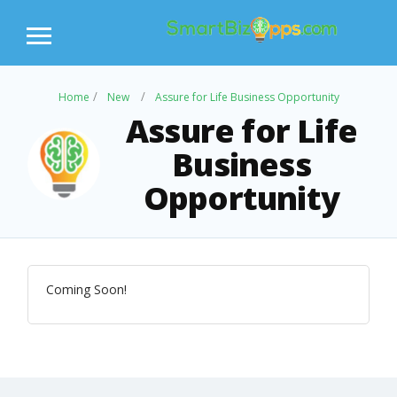
Home
New
Assure for Life Business Opportunity
Assure for Life
Business
Opportunity
Coming Soon!