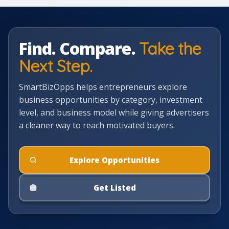
Find. Compare.
Take the
Next Step.
SmartBizOpps helps entrepreneurs explore
business opportunities by category, investment
level, and business model while giving advertisers
a cleaner way to reach motivated buyers.
Explore Opportunities
Get Listed