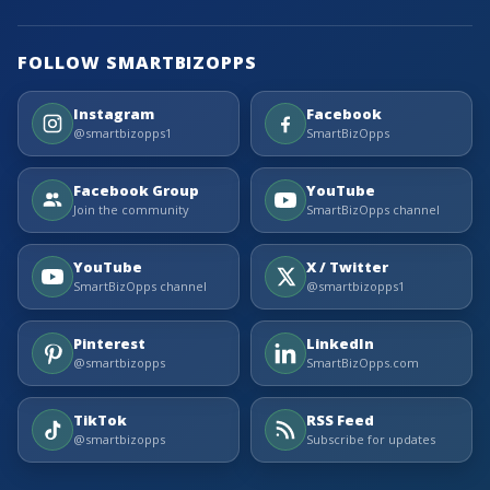
FOLLOW SMARTBIZOPPS
Instagram
Facebook
@smartbizopps1
SmartBizOpps
Facebook Group
YouTube
Join the community
SmartBizOpps channel
YouTube
X / Twitter
SmartBizOpps channel
@smartbizopps1
Pinterest
LinkedIn
@smartbizopps
SmartBizOpps.com
TikTok
RSS Feed
@smartbizopps
Subscribe for updates