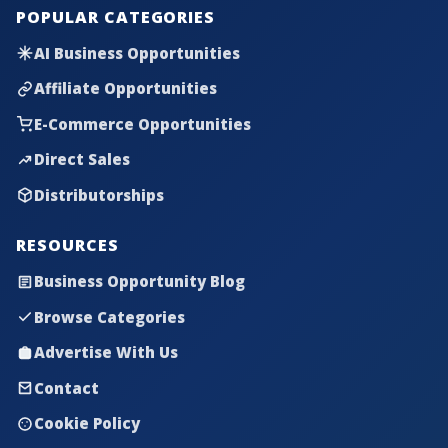
POPULAR CATEGORIES
AI Business Opportunities
Affiliate Opportunities
E-Commerce Opportunities
Direct Sales
Distributorships
RESOURCES
Business Opportunity Blog
Browse Categories
Advertise With Us
Contact
Cookie Policy