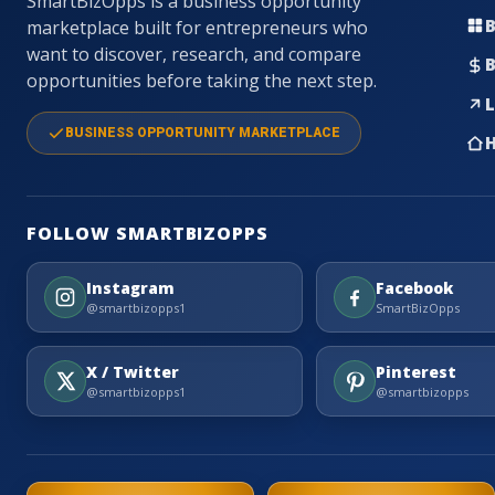
SmartBizOpps is a business opportunity
B
marketplace built for entrepreneurs who
want to discover, research, and compare
B
opportunities before taking the next step.
L
BUSINESS OPPORTUNITY MARKETPLACE
H
FOLLOW SMARTBIZOPPS
Instagram
Facebook
@smartbizopps1
SmartBizOpps
X / Twitter
Pinterest
@smartbizopps1
@smartbizopps