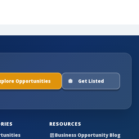
xplore Opportunities
Get Listed
RIES
RESOURCES
tunities
Business Opportunity Blog