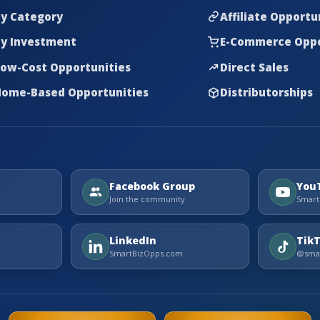
y Category
Affiliate Opportu
y Investment
E-Commerce Oppo
ow-Cost Opportunities
Direct Sales
ome-Based Opportunities
Distributorships
Facebook Group
You
Join the community
Smart
LinkedIn
Tik
SmartBizOpps.com
@smar