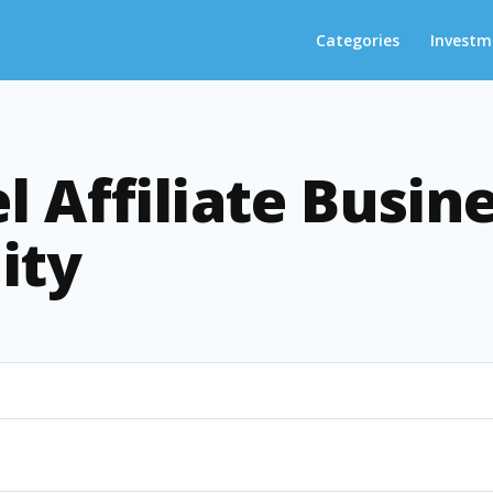
Categories
Investm
l Affiliate Busin
ity