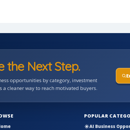
e the Next Step.
E
ess opportunities by category, investment
rs a cleaner way to reach motivated buyers.
OWSE
POPULAR CATEGO
Home
AI Business Oppor