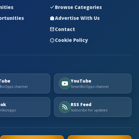
nities
Browse Categories
rtunities
Advertise With Us
Contact
Cookie Policy
Tube
YouTube
BizOpps channel
SmartBizOpps channel
Tok
RSS Feed
tbizopps
Subscribe for updates