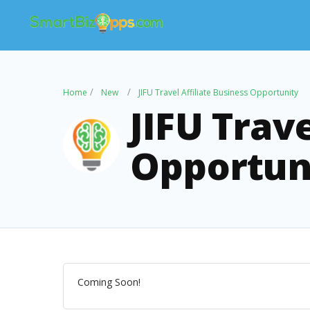
Home
New
JIFU Travel Affiliate Business Opportunity
JIFU Trave
Opportun
Coming Soon!