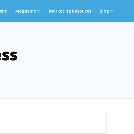
ent
Magazine
Marketing Resouces
Blog
ess