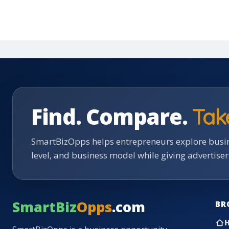
Find. Compare.
Tak
SmartBizOpps helps entrepreneurs explore busin
level, and business model while giving advertise
SmartBiz
Opps
.com
BR