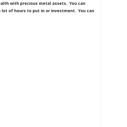
wealth with precious metal assets. You can
lot of hours to put in or investment. You can