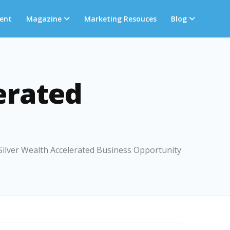
ent
Magazine
Marketing Resouces
Blog
erated
 Silver Wealth Accelerated Business Opportunity