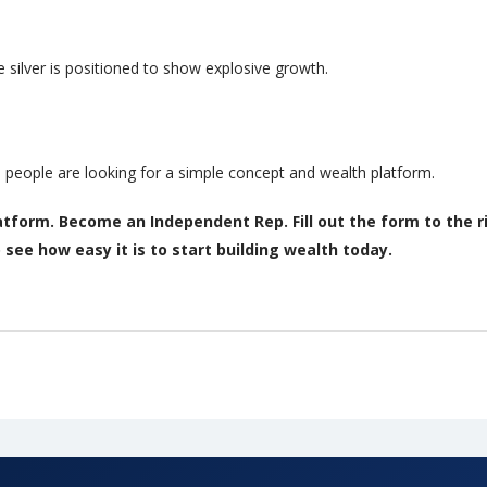
 silver is positioned to show explosive growth.
eople are looking for a simple concept and wealth platform.
tform. Become an Independent Rep. Fill out the form to the rig
ee how easy it is to start building wealth today.