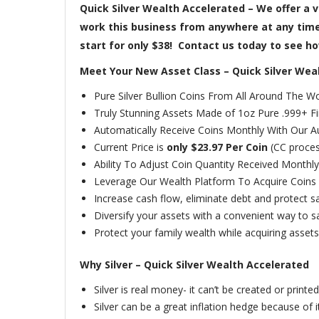
Quick Silver Wealth Accelerated – We offer a v
work this business from anywhere at any time–
start for only $38! Contact us today to see how
Meet Your New Asset Class – Quick Silver Wea
Pure Silver Bullion Coins From All Around The Wo
Truly Stunning Assets Made of 1oz Pure .999+ Fin
Automatically Receive Coins Monthly With Our A
Current Price is
only $23.97 Per Coin
(CC proces
Ability To Adjust Coin Quantity Received Monthly
Leverage Our Wealth Platform To Acquire Coins 
Increase cash flow, eliminate debt and protect sa
Diversify your assets with a convenient way to sav
Protect your family wealth while acquiring assets
Why Silver – Quick Silver Wealth Accelerated
Silver is real money- it can’t be created or printed 
Silver can be a great inflation hedge because of it