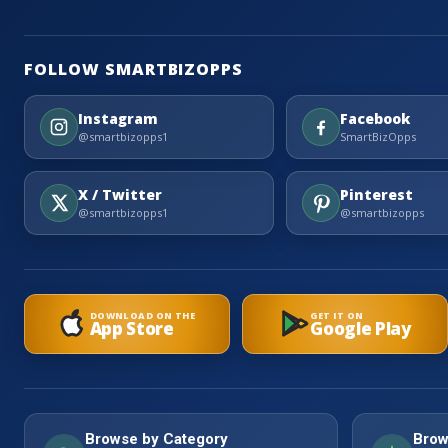
FOLLOW SMARTBIZOPPS
Instagram
Facebook
@smartbizopps1
SmartBizOpps
X / Twitter
Pinterest
@smartbizopps1
@smartbizopps
DOWNLOAD ON THE
GET IT ON
App Store
Google Play
Browse by Category
Brow