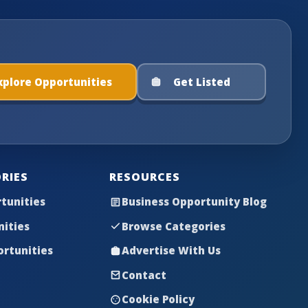
xplore Opportunities
Get Listed
RIES
RESOURCES
tunities
Business Opportunity Blog
nities
Browse Categories
rtunities
Advertise With Us
Contact
Cookie Policy