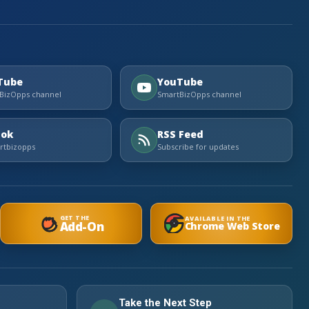
Tube
YouTube
BizOpps channel
SmartBizOpps channel
Tok
RSS Feed
tbizopps
Subscribe for updates
GET THE
AVAILABLE IN THE
Add-On
Chrome Web Store
Take the Next Step