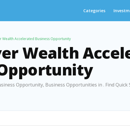
Categories
Investm
er Wealth Accelerated Business Opportunity
ver Wealth Accel
 Opportunity
usiness Opportunity, Business Opportunities in . Find Quick