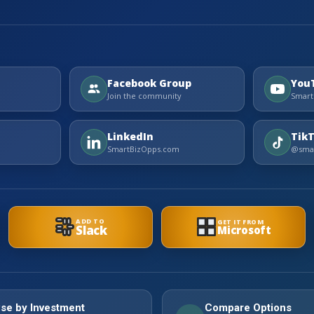
Facebook Group
You
Join the community
Smart
LinkedIn
Tik
SmartBizOpps.com
@smar
ADD TO
GET IT FROM
Slack
Microsoft
se by Investment
Compare Options