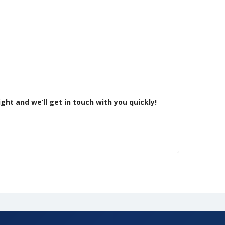
ht and we’ll get in touch with you quickly!