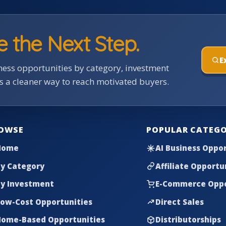
e the Next Step.
E
ess opportunities by category, investment
rs a cleaner way to reach motivated buyers.
OWSE
POPULAR CATEGO
Home
AI Business Oppor
y Category
Affiliate Opportu
y Investment
E-Commerce Oppo
ow-Cost Opportunities
Direct Sales
ome-Based Opportunities
Distributorships