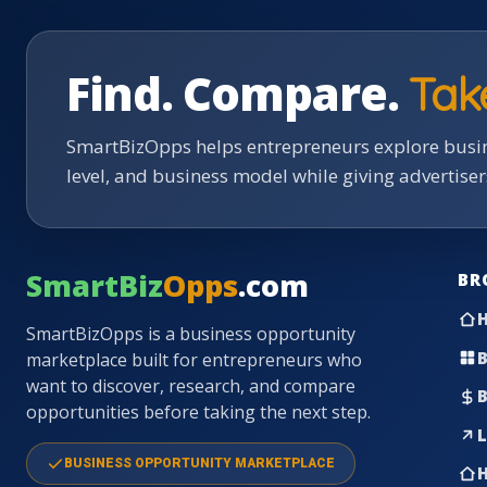
Find. Compare.
Tak
SmartBizOpps helps entrepreneurs explore busin
level, and business model while giving advertise
SmartBiz
Opps
.com
BR
SmartBizOpps is a business opportunity
B
marketplace built for entrepreneurs who
want to discover, research, and compare
B
opportunities before taking the next step.
L
BUSINESS OPPORTUNITY MARKETPLACE
H