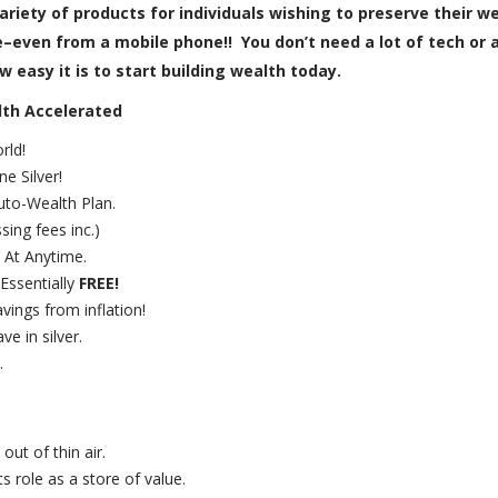
ariety of products for individuals wishing to preserve their 
even from a mobile phone!! You don’t need a lot of tech or a 
 easy it is to start building wealth today.
lth Accelerated
rld!
e Silver!
uto-Wealth Plan.
sing fees inc.)
 At Anytime.
Essentially
FREE!
vings from inflation!
e in silver.
.
out of thin air.
s role as a store of value.