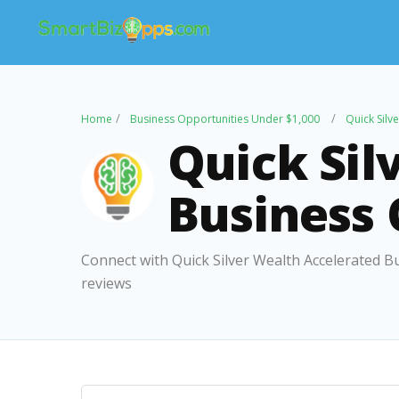
Home
Business Opportunities Under $1,000
Quick Silv
Quick Sil
Business
Connect with Quick Silver Wealth Accelerated B
reviews