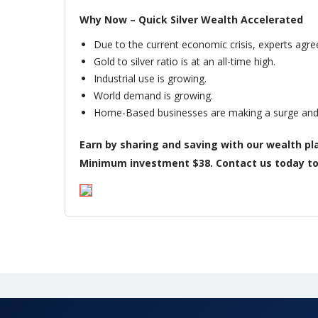
Why Now – Quick Silver Wealth Accelerated
Due to the current economic crisis, experts agree
Gold to silver ratio is at an all-time high.
Industrial use is growing.
World demand is growing.
Home-Based businesses are making a surge and p
Earn by sharing and saving with our wealth pla
Minimum investment $38. Contact us today to s