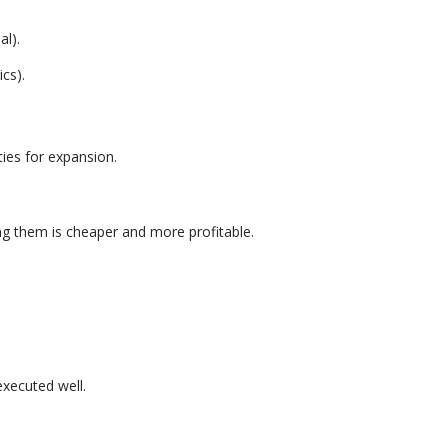
al).
cs).
ies for expansion.
g them is cheaper and more profitable.
executed well.