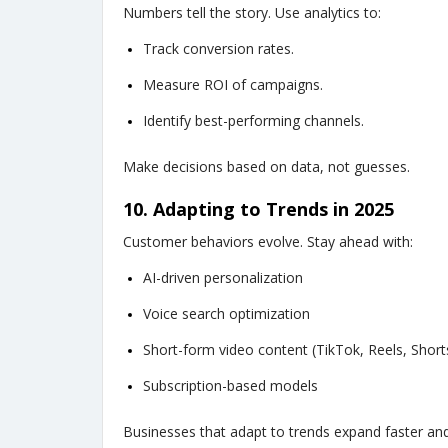
Numbers tell the story. Use analytics to:
Track conversion rates.
Measure ROI of campaigns.
Identify best-performing channels.
Make decisions based on data, not guesses.
10. Adapting to Trends in 2025
Customer behaviors evolve. Stay ahead with:
AI-driven personalization
Voice search optimization
Short-form video content (TikTok, Reels, Short
Subscription-based models
Businesses that adapt to trends expand faster and 