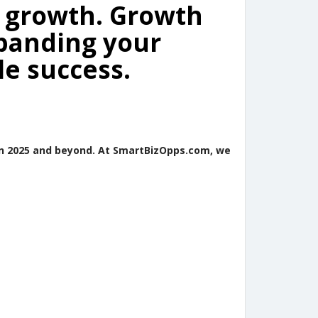
: growth. Growth
panding your
le success.
in 2025 and beyond. At SmartBizOpps.com, we