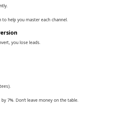
tly.
n to help you master each channel.
version
onvert, you lose leads.
tees).
 by 7%. Don’t leave money on the table.