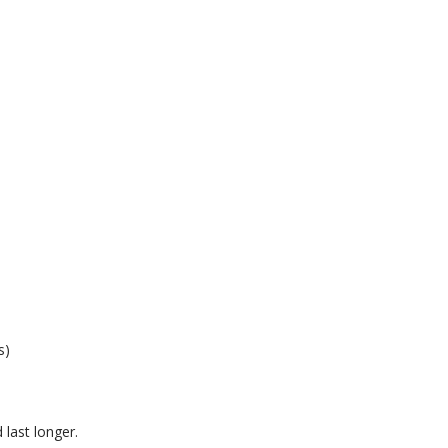
s)
last longer.