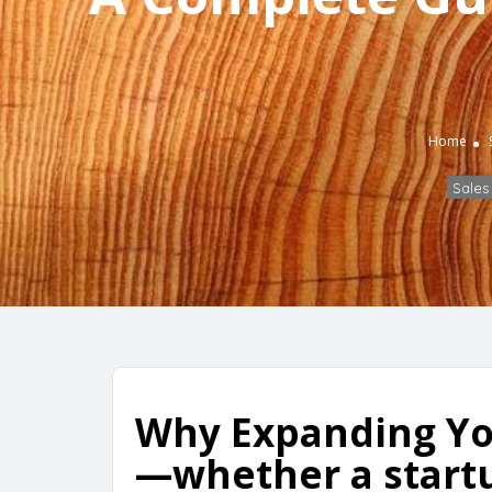
Home
Sales
Why Expanding Yo
—whether a startu