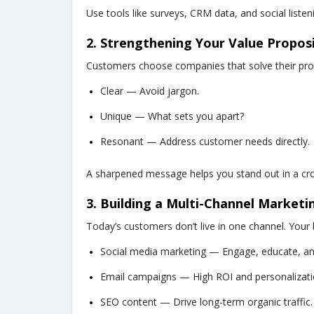
Use tools like surveys, CRM data, and social listen
2. Strengthening Your Value Propos
Customers choose companies that solve their prob
Clear — Avoid jargon.
Unique — What sets you apart?
Resonant — Address customer needs directly.
A sharpened message helps you stand out in a c
3. Building a Multi-Channel Marketi
Today’s customers don’t live in one channel. Your 
Social media marketing — Engage, educate, and
Email campaigns — High ROI and personalizati
SEO content — Drive long-term organic traffic.