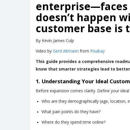
enterprise—faces 
doesn’t happen w
customer base is t
By Kevin James Culp
Video by
Gerd Altmann
from
Pixabay
This guide provides a comprehensive roadma
know that smarter strategies lead to better 
1. Understanding Your Ideal Custom
Before expansion comes clarity. Define your ideal
Who are they demographically (age, location, 
What pain points do they have?
Where do they spend time online?