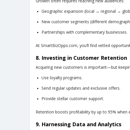
Growth often requires reaching new audiences:
Geographic expansion (local → regional → glob
New customer segments (different demographi
Partnerships with complementary businesses.
At SmartBizOpps.com, you’ll find vetted opportunit
8. Investing in Customer Retention
Acquiring new customers is important—but keepin
Use loyalty programs.
Send regular updates and exclusive offers.
Provide stellar customer support.
Retention boosts profitability by up to 95% when 
9. Harnessing Data and Analytics