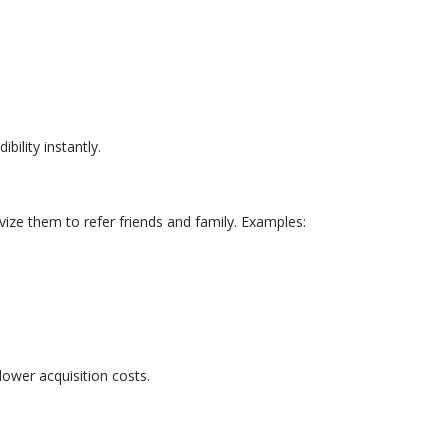
bility instantly.
ize them to refer friends and family. Examples:
lower acquisition costs.