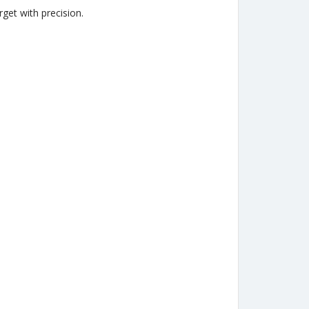
get with precision.