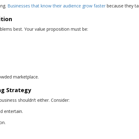
ing.
Businesses that know their audience grow faster
because they tar
ition
lems best. Your value proposition must be:
rowded marketplace.
ng Strategy
business shouldn’t either. Consider:
 entertain.
on.