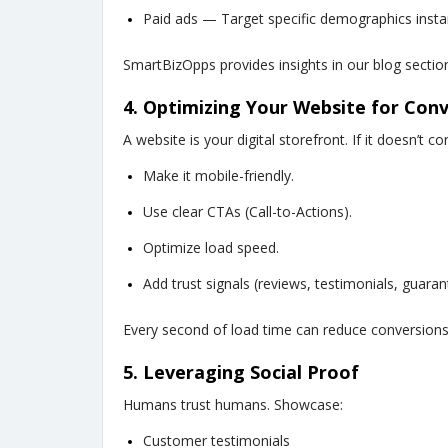
Paid ads — Target specific demographics instan
SmartBizOpps provides insights in our blog sectio
4. Optimizing Your Website for Con
A website is your digital storefront. If it doesn’t c
Make it mobile-friendly.
Use clear CTAs (Call-to-Actions).
Optimize load speed.
Add trust signals (reviews, testimonials, guaran
Every second of load time can reduce conversions
5. Leveraging Social Proof
Humans trust humans. Showcase:
Customer testimonials