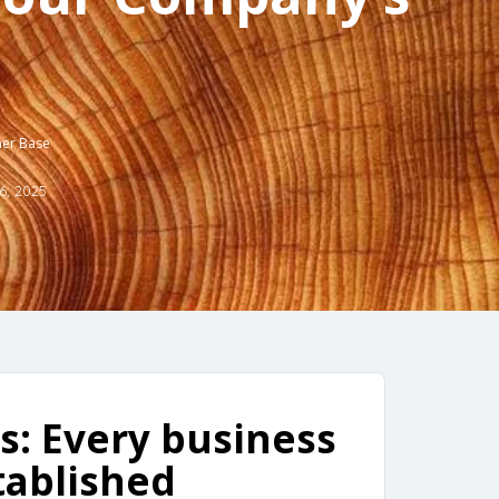
mer Base
6, 2025
: Every business
tablished