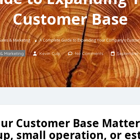
Customer Base
Sales & Marketing
A Complete Guide to Expanding Your Company’s Custo
 & Marketing
Kevin Culp
No Comments
September 
ur Customer Base Matters
p, small operation, or es