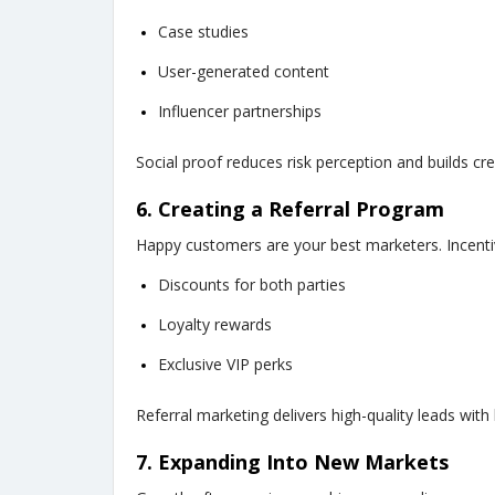
Case studies
User-generated content
Influencer partnerships
Social proof reduces risk perception and builds credi
6. Creating a Referral Program
Happy customers are your best marketers. Incentiv
Discounts for both parties
Loyalty rewards
Exclusive VIP perks
Referral marketing delivers high-quality leads with 
7. Expanding Into New Markets