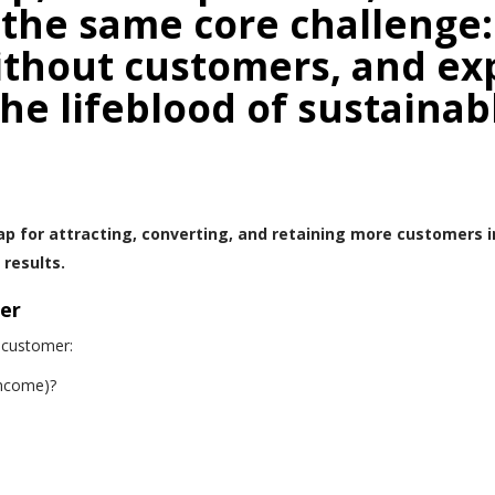
the same core challenge
ithout customers, and ex
he lifeblood of sustainab
p for attracting, converting, and retaining more customers 
results.
er
 customer:
income)?