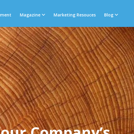
tment
Magazine
Marketing Resouces
Blog
Your Company’s