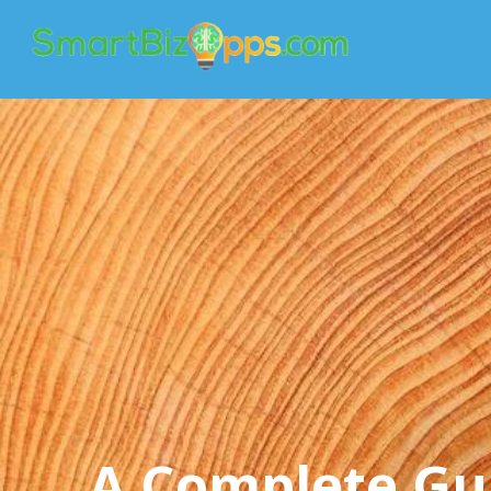
A Complete Gu