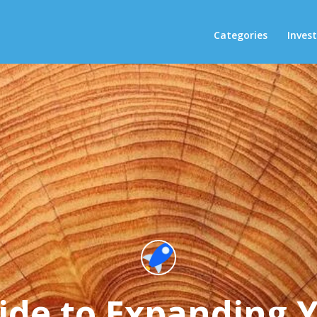
Categories
Inves
ide to Expanding 