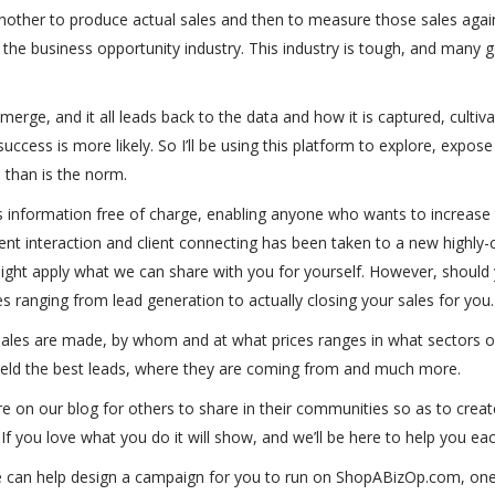
yet another to produce actual sales and then to measure those sales ag
he business opportunity industry. This industry is tough, and many go 
erge, and it all leads back to the data and how it is captured, cultiv
cess is more likely. So I’ll be using this platform to explore, expose
l than is the norm.
s information free of charge, enabling anyone who wants to increase t
nt interaction and client connecting has been taken to a new highly-c
ht apply what we can share with you for yourself. However, should 
es ranging from lead generation to actually closing your sales for you.
sales are made, by whom and at what prices ranges in what sectors of
 yield the best leads, where they are coming from and much more.
here on our blog for others to share in their communities so as to cre
. If you love what you do it will show, and we’ll be here to help you ea
 can help design a campaign for you to run on ShopABizOp.com, one 