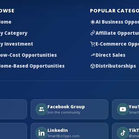
OWSE
POPULAR CATEGO
Home
AI Business Oppor
y Category
Affiliate Opportu
y Investment
E-Commerce Oppo
ow-Cost Opportunities
Direct Sales
ome-Based Opportunities
Distributorships
Facebook Group
You
Join the community
Smart
LinkedIn
Tik
SmartBizOpps.com
@smar