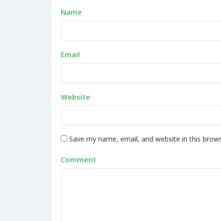
Name
Email
Website
Save my name, email, and website in this brows
Comment