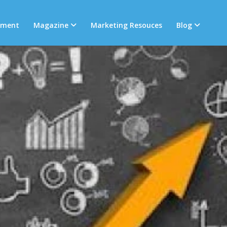
tment
Magazine
Marketing Resouces
Blog