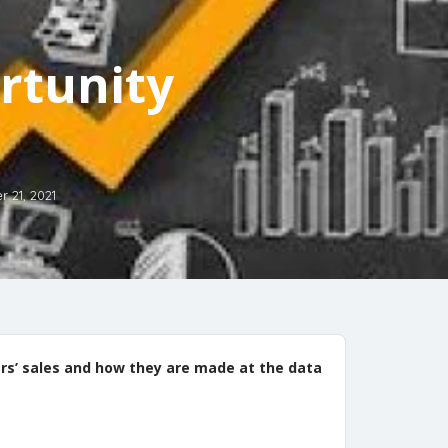
rtunity
 21, 2021
ers’ sales and how they are made at the data