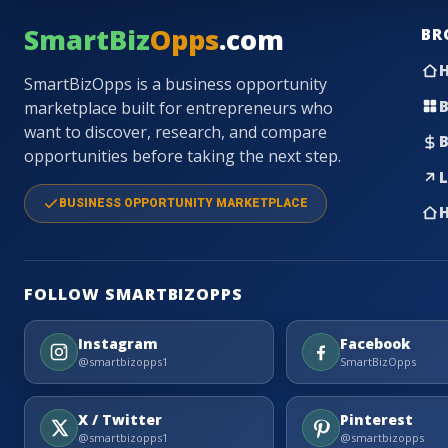
SmartBiz
Opps
.com
BR
SmartBizOpps is a business opportunity
B
marketplace built for entrepreneurs who
want to discover, research, and compare
B
opportunities before taking the next step.
L
BUSINESS OPPORTUNITY MARKETPLACE
H
FOLLOW SMARTBIZOPPS
Instagram
Facebook
@smartbizopps1
SmartBizOpps
X / Twitter
Pinterest
@smartbizopps1
@smartbizopps