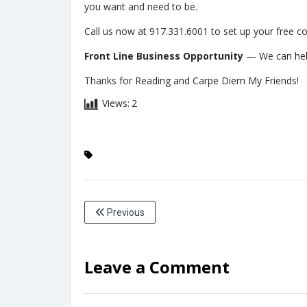
you want and need to be.
Call us now at 917.331.6001 to set up your free co
Front Line Business Opportunity
— We can hel
Thanks for Reading and Carpe Diem My Friends!
Views:
2
Previous
Leave a Comment