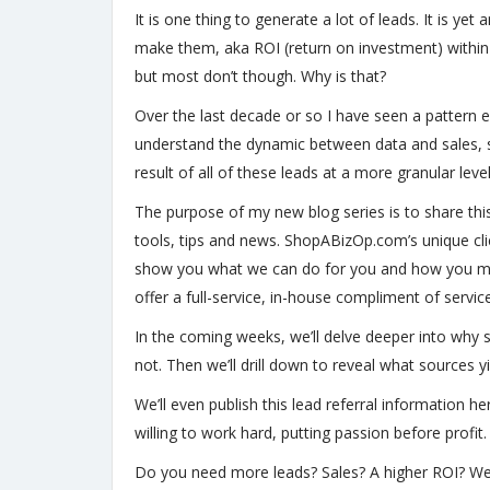
It is one thing to generate a lot of leads. It is 
make them, aka ROI (return on investment) within t
but most don’t though. Why is that?
Over the last decade or so I have seen a pattern em
understand the dynamic between data and sales, suc
result of all of these leads at a more granular leve
The purpose of my new blog series is to share thi
tools, tips and news. ShopABizOp.com’s unique clie
show you what we can do for you and how you mig
offer a full-service, in-house compliment of servic
In the coming weeks, we’ll delve deeper into why 
not. Then we’ll drill down to reveal what sources
We’ll even publish this lead referral information 
willing to work hard, putting passion before profit
Do you need more leads? Sales? A higher ROI? We