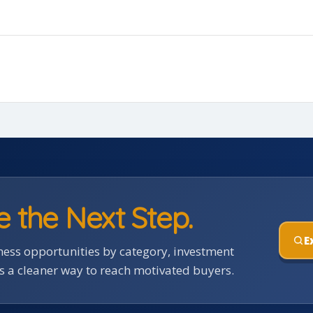
e the Next Step.
E
ess opportunities by category, investment
rs a cleaner way to reach motivated buyers.