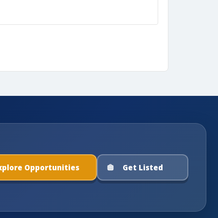
xplore Opportunities
Get Listed