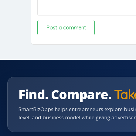
Find. Compare.
Tak
SmartBizOpps helps entrepreneurs explore busin
level, and business model while giving advertise