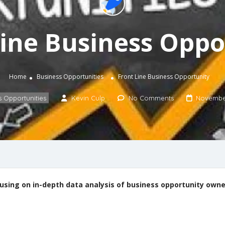
Line Business Oppo
Home
Business Opportunities
Front Line Business Opportunity
s Opportunities
Kevin Culp
No Comments
November
ocusing on in-depth data analysis of business opportunity own