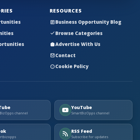
RIES
RESOURCES
tunities
Business Opportunity Blog
nities
Browse Categories
rtunities
Advertise With Us
Contact
Cookie Policy
Tube
YouTube
BizOpps channel
SmartBizOpps channel
Tok
RSS Feed
tbizopps
Subscribe for updates