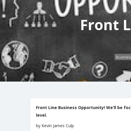
Front 
Busines
Front Line Business Opportunity! We’ll be f
level.
by Kevin James Culp