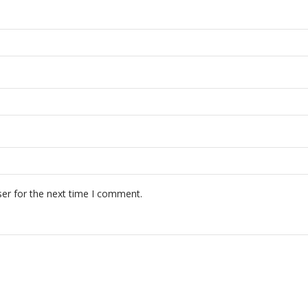
er for the next time I comment.