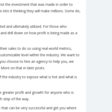
ainst the investment that was made in order to
into it thinking they will make millions. Some do,
ated and ultimately utilized. For those who
 and drill down on how profit is being made as a
heir sales to do so using real-world metrics,
ustomizable level within the industry. We want to
you choose to hire an agency to help you, we
 More on that in later posts.
 the industry to expose what is hot and what is
ate greater profit and growth for anyone who is
ch step of the way.
that can be very successful and get you where