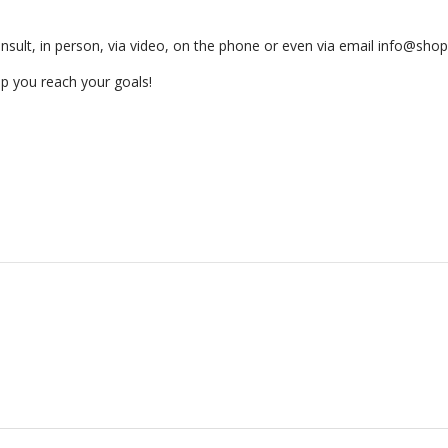
nsult, in person, via video, on the phone or even via email­ info@sh
p you reach your goals!