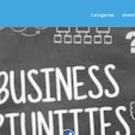
Categories
Inves