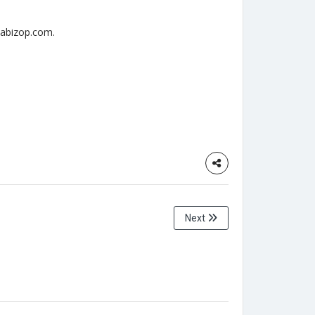
opabizop.com.
Next