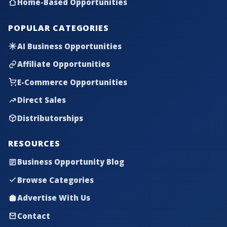
Home-Based Opportunities
POPULAR CATEGORIES
AI Business Opportunities
Affiliate Opportunities
E-Commerce Opportunities
Direct Sales
Distributorships
RESOURCES
Business Opportunity Blog
Browse Categories
Advertise With Us
Contact