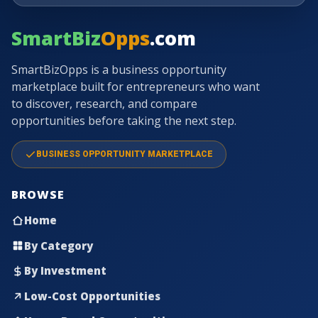
SmartBiz
Opps
.com
SmartBizOpps is a business opportunity
marketplace built for entrepreneurs who want
to discover, research, and compare
opportunities before taking the next step.
BUSINESS OPPORTUNITY MARKETPLACE
BROWSE
Home
By Category
By Investment
Low-Cost Opportunities