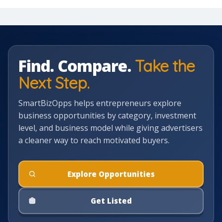
Find. Compare.
Take the
Next Step.
SmartBizOpps helps entrepreneurs explore
business opportunities by category, investment
level, and business model while giving advertisers
a cleaner way to reach motivated buyers.
Explore Opportunities
Get Listed