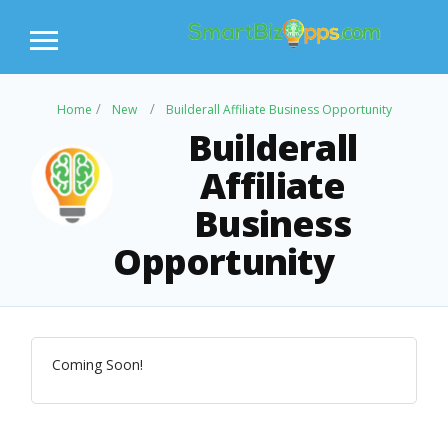
Home
New
Builderall Affiliate Business Opportunity
Builderall
Affiliate
Business
Opportunity
Coming Soon!