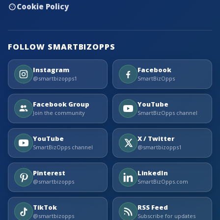
Cookie Policy
FOLLOW SMARTBIZOPPS
Instagram
Facebook
@smartbizopps1
SmartBizOpps
Facebook Group
YouTube
Join the community
SmartBizOpps channel
YouTube
X / Twitter
SmartBizOpps channel
@smartbizopps1
Pinterest
LinkedIn
@smartbizopps
SmartBizOpps.com
TikTok
RSS Feed
@smartbizopps
Subscribe for updates