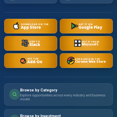
DOWNLOAD ON THE
GET IT ON
App Store
Google Play
ADD TO
GET IT FROM
Slack
Microsoft
GET THE
AVAILABLE IN THE
Add-On
Chrome Web Store
Browse by Category
Explore opportunities across every industry and business
model.
Browse by Investment