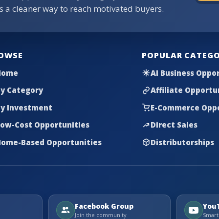
rs a cleaner way to reach motivated buyers.
OWSE
POPULAR CATEGO
Home
AI Business Oppor
y Category
Affiliate Opportu
y Investment
E-Commerce Oppo
ow-Cost Opportunities
Direct Sales
ome-Based Opportunities
Distributorships
Facebook Group
You
Join the community
Smart