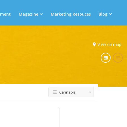
tment
Magazine
Marketing Resouces
Blog
View on map
Cannabis