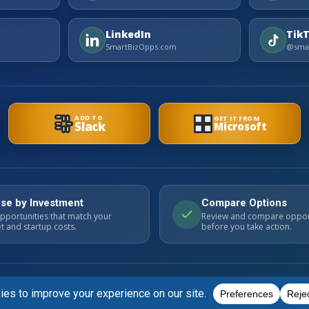
LinkedIn
Tik
SmartBizOpps.com
@smar
ADD TO
GET IT FROM
Slack
Microsoft
se by Investment
Compare Options
pportunities that match your
Review and compare oppor
 and startup costs.
before you take action.
ts. Always perform your own due diligence.