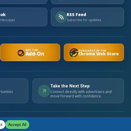
Tok
RSS Feed
tbizopps
Subscribe for updates
GET THE
AVAILABLE IN THE
Add-On
Chrome Web Store
Take the Next Step
tunities
Connect directly with advertisers and
move forward with confidence.
Privacy Policy
Cookie Policy
Contact