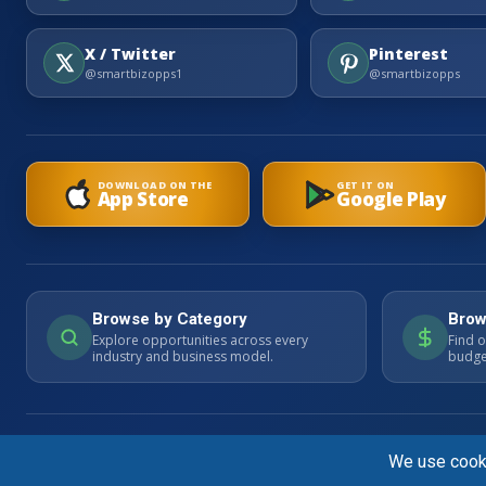
X / Twitter
Pinterest
@smartbizopps1
@smartbizopps
DOWNLOAD ON THE
GET IT ON
App Store
Google Play
Browse by Category
Brow
Explore opportunities across every
Find o
industry and business model.
budget
© 2026 SmartBizOpps.com. All rights reserved. Listings are advertisemen