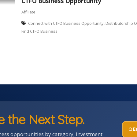
CTFO Business Opportunity
Affiliate
Connect with CTFO Business Opportunity, Distributorship O
Find CTFO Business
e the Next Step.
E
ess opportunities by category, investment