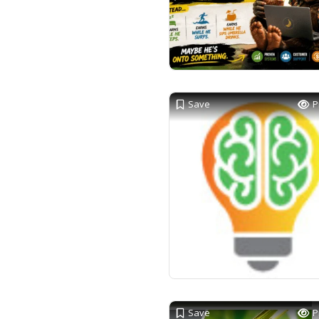
Save
P
Save
P