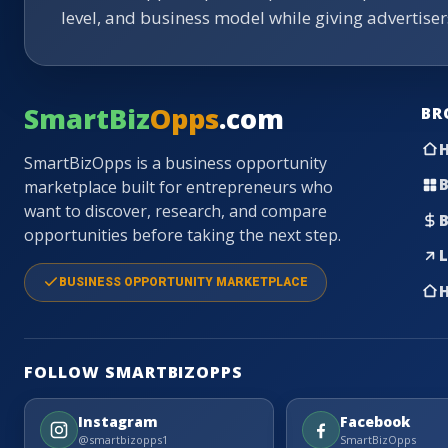
level, and business model while giving advertise
SmartBiz
Opps
.com
BR
SmartBizOpps is a business opportunity
B
marketplace built for entrepreneurs who
want to discover, research, and compare
B
opportunities before taking the next step.
L
BUSINESS OPPORTUNITY MARKETPLACE
H
FOLLOW SMARTBIZOPPS
Instagram
Facebook
@smartbizopps1
SmartBizOpps