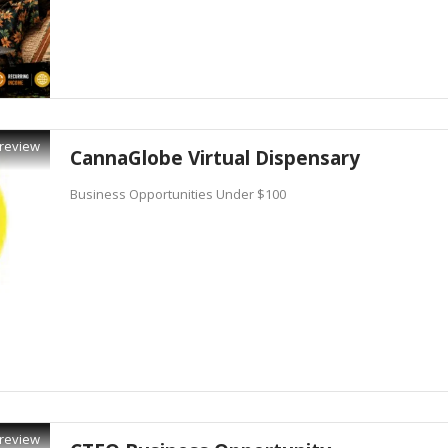
review
CannaGlobe Virtual Dispensary
Business Opportunities Under $100
review