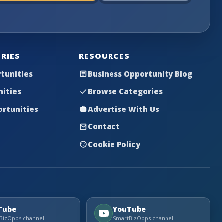
RIES
RESOURCES
tunities
Business Opportunity Blog
nities
Browse Categories
rtunities
Advertise With Us
Contact
Cookie Policy
Tube
YouTube
BizOpps channel
SmartBizOpps channel