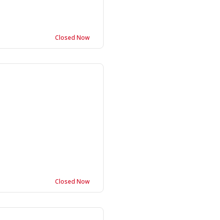
Closed Now
Closed Now