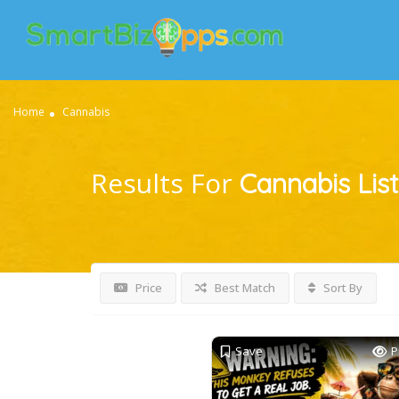
Home
Cannabis
Results For
Cannabis
Lis
Price
Best Match
Sort By
Save
P