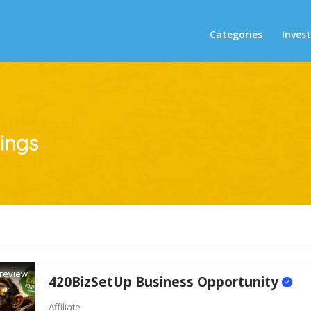
Categories
Inves
tings
review
420BizSetUp Business Opportunity
Affiliate