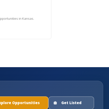
pportunities in Kansas.
xplore Opportunities
Get Listed