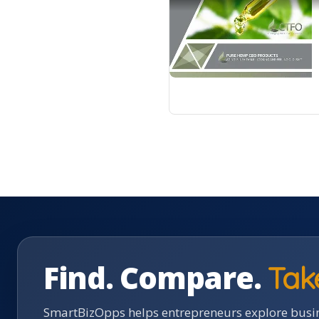
Find. Compare.
Tak
SmartBizOpps helps entrepreneurs explore busin