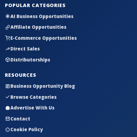
POPULAR CATEGORIES
AI Business Opportunities
Affiliate Opportunities
E-Commerce Opportunities
Direct Sales
Distributorships
RESOURCES
Business Opportunity Blog
Browse Categories
Advertise With Us
Contact
Cookie Policy