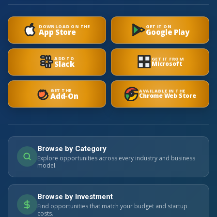
DOWNLOAD ON THE
GET IT ON
App Store
Google Play
ADD TO
GET IT FROM
Slack
Microsoft
GET THE
AVAILABLE IN THE
Add-On
Chrome Web Store
Browse by Category
Explore opportunities across every industry and business
model.
Browse by Investment
Find opportunities that match your budget and startup
costs.