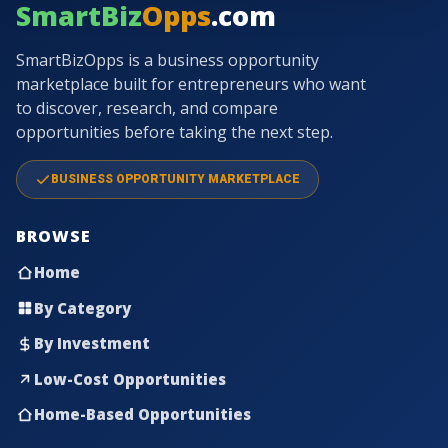
SmartBiz
Opps
.com
SmartBizOpps is a business opportunity
marketplace built for entrepreneurs who want
to discover, research, and compare
opportunities before taking the next step.
BUSINESS OPPORTUNITY MARKETPLACE
BROWSE
Home
By Category
By Investment
Low-Cost Opportunities
Home-Based Opportunities