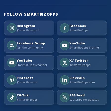
FOLLOW SMARTBIZOPPS
Instagram
Facebook
@smartbizopps1
SmartBizOpps
Facebook Group
YouTube
Join the community
SmartBizOpps channel
YouTube
X / Twitter
SmartBizOpps channel
@smartbizopps1
Pinterest
LinkedIn
@smartbizopps
SmartBizOpps.com
TikTok
RSS Feed
@smartbizopps
Subscribe for updates