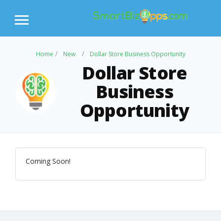
Home
New
Dollar Store Business Opportunity
Dollar Store
Business
Opportunity
Coming Soon!