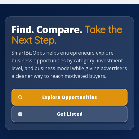
Find. Compare.
Take the
Next Step.
SmartBizOpps helps entrepreneurs explore
business opportunities by category, investment
level, and business model while giving advertisers
a cleaner way to reach motivated buyers.
Explore Opportunities
Get Listed