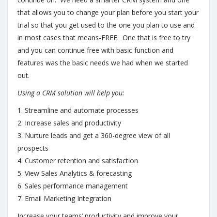
that allows you to change your plan before you start your
trial so that you get used to the one you plan to use and
in most cases that means-FREE. One that is free to try
and you can continue free with basic function and
features was the basic needs we had when we started
out.
Using a CRM solution will help you:
1. Streamline and automate processes
2. Increase sales and productivity
3. Nurture leads and get a 360-degree view of all
prospects
4. Customer retention and satisfaction
5. View Sales Analytics & forecasting
6. Sales performance management
7. Email Marketing Integration
Increase your teams’ productivity and improve your