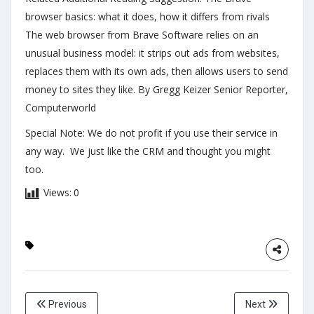
browser basics: what it does, how it differs from rivals
The web browser from Brave Software relies on an
unusual business model: it strips out ads from websites,
replaces them with its own ads, then allows users to send
money to sites they like. By Gregg Keizer Senior Reporter,
Computerworld
Special Note: We do not profit if you use their service in
any way. We just like the CRM and thought you might
too.
Views:
0
Previous
Next