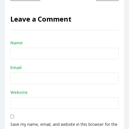
Leave a Comment
Name
Email
Website
Save my name, email, and website in this browser for the