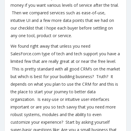
money if you want various levels of service after the trial.
Then we compared services such as ease-of-use,
intuitive UI and a few more data points that we had on
our checklist that I hope each buyer before settling on
any one tool, product or service.
We found right away that unless you need
SalesForce.com type of tech and tech support you have a
limited few that are really great at or near the free level.
This is pretty standard with all good CRM’s on the market
but which is best for your budding business? Truth? It
depends on what you plan to use the CRM for and this is
the place to start your journey to better data
organization. Is easy-use or intuitive user-interfaces
important or are you so tech savvy that you need more
robust systems, modules and the ability to even
customize your experience? Start by asking yourself
super-basic questions like: Are you a small business that