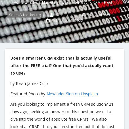
Home
Sales & Marketing
Smarter Way To CRM – Free!
Sales & Marketing
Kevin Culp
No Comments
February 15, 2022
Does a smarter CRM exist that is actually useful
after the FREE trial? One that you’d actually want
to use?
by Kevin James Culp
Featured Photo by
Alexander Sinn on Unsplash
Are you looking to implement a fresh CRM solution? 21
days ago, seeking an answer to this question we did a
dive into the world of absolute free CRM’s. We also
looked at CRM’s that you can start free but that do cost