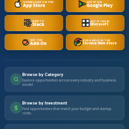
DOWNLOAD ON THE
GET IT ON
App Store
Google Play
ADD TO
GET IT FROM
Slack
Microsoft
GET THE
AVAILABLE IN THE
Add-On
Chrome Web Store
Browse by Category
Explore opportunities across every industry and business
model.
Browse by Investment
Find opportunities that match your budget and startup
costs.