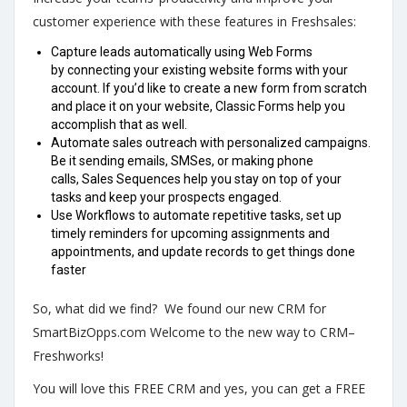
customer experience with these features in Freshsales:
Capture leads automatically using Web Forms
by connecting your existing website forms with your
account. If you’d like to create a new form from scratch
and place it on your website, Classic Forms help you
accomplish that as well.
Automate sales outreach with personalized campaigns.
Be it sending emails, SMSes, or making phone
calls, Sales Sequences help you stay on top of your
tasks and keep your prospects engaged.
Use Workflows to automate repetitive tasks, set up
timely reminders for upcoming assignments and
appointments, and update records to get things done
faster
So, what did we find? We found our new CRM for
SmartBizOpps.com Welcome to the new way to CRM–
Freshworks!
You will love this FREE CRM and yes, you can get a FREE