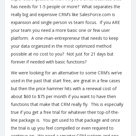
has needs for 1-5 people or more? What separates the
really big and expensive CRM’s like SalesForce.com is
expansion and single-person vs team focus. If you ARE
your team you need a more basic one or few user
platform. A one-man-entrepreneur that needs to keep
your data organized in the most optimized method
possible at no cost to you? Not just for 21 days but
forever if needed with basic functions?
We were looking for an alternative to some CRM’s we’ve
used in the past that start free, are great in a few cases
but then the price hammer hits with a renewal cost of
about $60 to $75 per month if you want to have then
functions that make that CRM really fly. This is especially
true if you get a free trial for whatever their top-of-the-
line package is. You get used to that package and once
the trial is up you feel compelled or even required to
continue on. We need a smarter CRM system and one