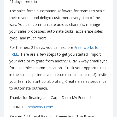
21 days free trial.
The sales force automation software for teams to scale
their revenue and delight customers every step of the
way. You can communicate across channels, manage
your sales processes, automate tasks, accelerate sales
cycle, and much more.
For the next 21 days, you can explore
Freshworks for
FREE
. Here are a few steps to get you started: Import
your data or migrate from another CRM 2-way email sync
for a seamless communication. Track your opportunities
in the sales pipeline (even create multiple pipelines!). Invite
your team to start collaborating. Create a sales sequence
to automate outreach.
Thanks for Reading and Carpe Diem My Friends!
SOURCE:
Freshworks.com
Related Additional Reading Suggestion: The Brave