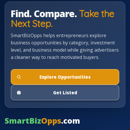
Find. Compare.
Take the
Next Step.
SmartBizOpps helps entrepreneurs explore
business opportunities by category, investment
level, and business model while giving advertisers
a cleaner way to reach motivated buyers.
Explore Opportunities
Get Listed
SmartBiz
Opps
.com