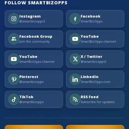
FOLLOW SMARTBIZOPPS
Instagram
Facebook
@smartbizopps1
SmartBizOpps
Facebook Group
YouTube
Join the community
SmartBizOpps channel
YouTube
X / Twitter
SmartBizOpps channel
@smartbizopps1
Pinterest
LinkedIn
@smartbizopps
SmartBizOpps.com
TikTok
RSS Feed
@smartbizopps
Subscribe for updates