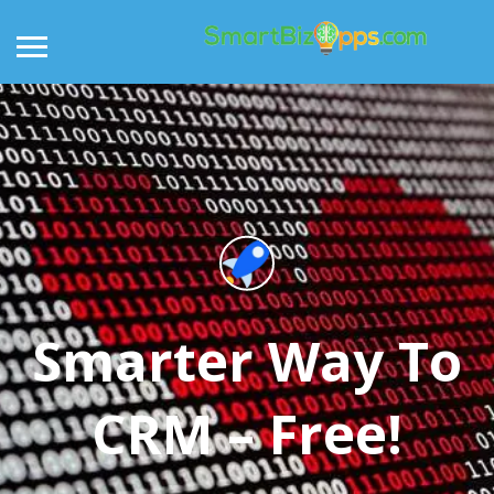
Smarter Way To
CRM – Free!