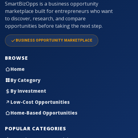
SmartBizOpps is a business opportunity
marketplace built for entrepreneurs who want
to discover, research, and compare
opportunities before taking the next step.
BUSINESS OPPORTUNITY MARKETPLACE
BROWSE
Home
By Category
By Investment
Low-Cost Opportunities
Home-Based Opportunities
POPULAR CATEGORIES