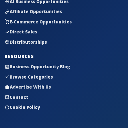
AI Business Opportunities
Affiliate Opportunities
E-Commerce Opportunities
Direct Sales
Distributorships
RESOURCES
Business Opportunity Blog
Browse Categories
Advertise With Us
Contact
Cookie Policy