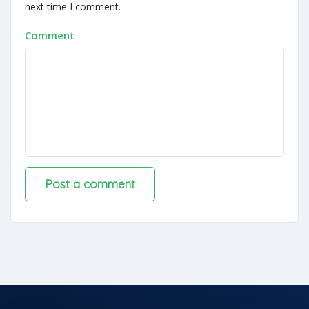
next time I comment.
Comment