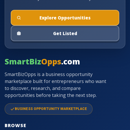
Explore Opportunities
Get Listed
SmartBiz
Opps
.com
SmartBizOpps is a business opportunity
marketplace built for entrepreneurs who want
to discover, research, and compare
opportunities before taking the next step.
BUSINESS OPPORTUNITY MARKETPLACE
BROWSE