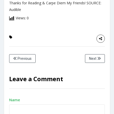
Thanks for Reading & Carpe Diem My Friends! SOURCE:
Audible
Views:
0
Previous
Next
Leave a Comment
Name