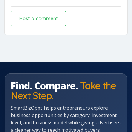
Find. Compare.
Take the
Next Step.
SmartBizOpps helps entrepreneurs explore
business opportunities by category, investment
level, and business model while giving advertisers
a cleaner way to reach motivated buyers.