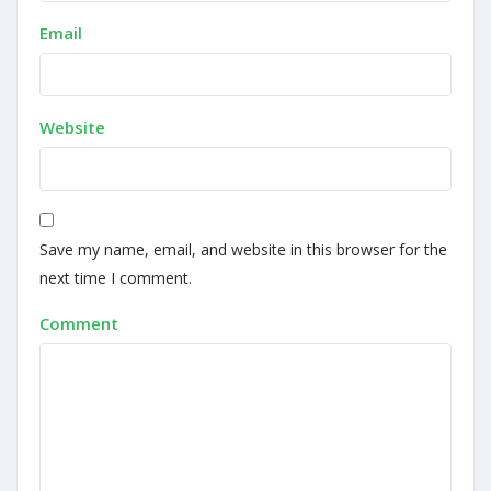
Email
Website
Save my name, email, and website in this browser for the
next time I comment.
Comment