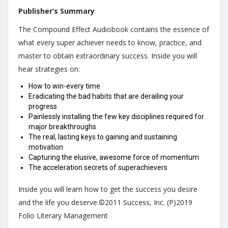
Publisher’s Summary
The Compound Effect Audiobook contains the essence of
what every super achiever needs to know, practice, and
master to obtain extraordinary success. Inside you will
hear strategies on:
How to win-every time
Eradicating the bad habits that are derailing your
progress
Painlessly installing the few key disciplines required for
major breakthroughs
The real, lasting keys to gaining and sustaining
motivation
Capturing the elusive, awesome force of momentum
The acceleration secrets of superachievers
Inside you will learn how to get the success you desire
and the life you deserve.©2011 Success, Inc. (P)2019
Folio Literary Management