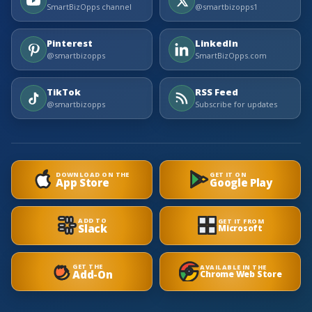
SmartBizOpps channel
@smartbizopps1
Pinterest
LinkedIn
@smartbizopps
SmartBizOpps.com
TikTok
RSS Feed
@smartbizopps
Subscribe for updates
DOWNLOAD ON THE
GET IT ON
App Store
Google Play
ADD TO
GET IT FROM
Slack
Microsoft
GET THE
AVAILABLE IN THE
Add-On
Chrome Web Store