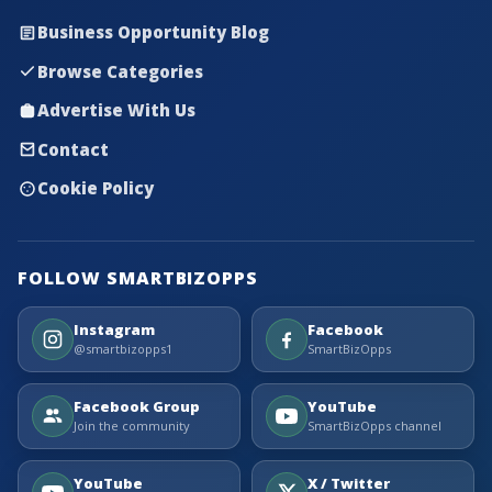
Business Opportunity Blog
Browse Categories
Advertise With Us
Contact
Cookie Policy
FOLLOW SMARTBIZOPPS
Instagram
Facebook
@smartbizopps1
SmartBizOpps
Facebook Group
YouTube
Join the community
SmartBizOpps channel
YouTube
X / Twitter