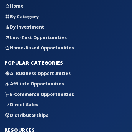
Home
By Category
By Investment
Low-Cost Opportunities
Home-Based Opportunities
POPULAR CATEGORIES
AI Business Opportunities
Affiliate Opportunities
E-Commerce Opportunities
Direct Sales
Distributorships
RESOURCES