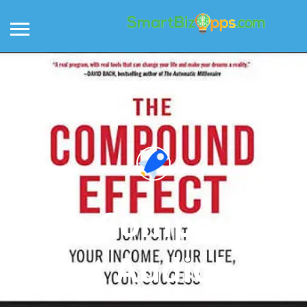
The Compound
Effect Audiobook