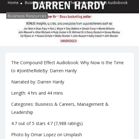
Home
Business Resources
The Compound Effect Audiobook
Business Resources
Kevin Culp
No Comments
November 19, 2021
The Compound Effect Audiobook: Why Now Is the Time
to #JointheRideBy: Darren Hardy
Narrated by: Darren Hardy
Length: 4 hrs and 44 mins
Categories: Business & Careers, Management &
Leadership
4.7 out of 5 stars 4.7 (7,988 ratings)
Photo by Omar Lopez on Unsplash