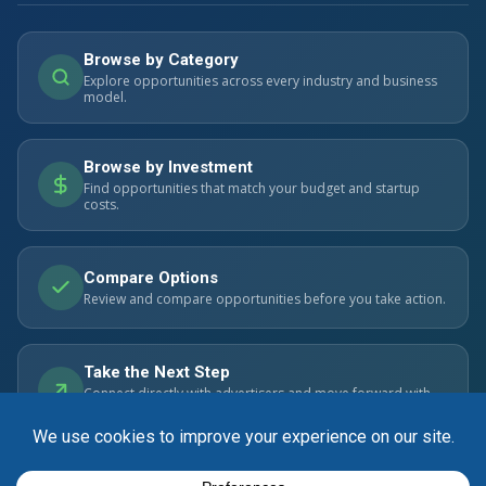
Browse by Category
Explore opportunities across every industry and business
model.
Browse by Investment
Find opportunities that match your budget and startup
costs.
Compare Options
Review and compare opportunities before you take action.
Take the Next Step
Connect directly with advertisers and move forward with
confidence.