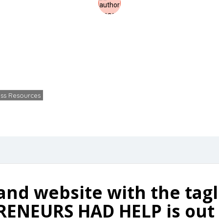
oundr Magazine D
Home
Business Resources
Free foundr Magazine Download
ss Resources
Kevin Culp
No Comments
December 1
and website with the tag
ENEURS HAD HELP is out 