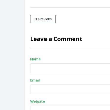
Previous
Leave a Comment
Name
Email
Website