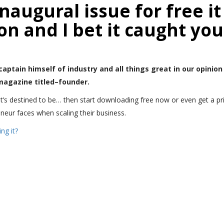
augural issue for free it 
n and I bet it caught you
captain himself of industry and all things great in our opinion
 magazine titled–founder.
it’s destined to be… then start downloading free now or even get a print
eur faces when scaling their business.
ng it?