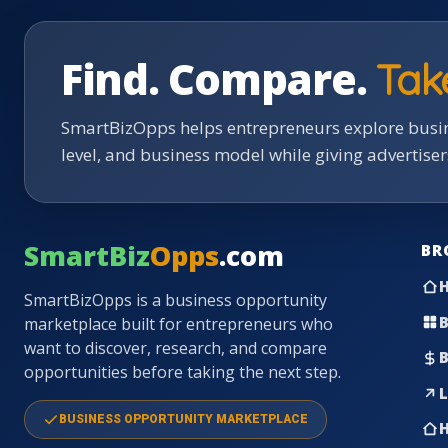
Find. Compare.
Tak
SmartBizOpps helps entrepreneurs explore busin
level, and business model while giving advertise
SmartBiz
Opps
.com
BR
SmartBizOpps is a business opportunity
B
marketplace built for entrepreneurs who
want to discover, research, and compare
B
opportunities before taking the next step.
L
BUSINESS OPPORTUNITY MARKETPLACE
H