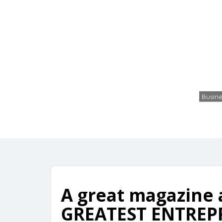
Free f
Busine
A great magazine 
GREATEST ENTREPR