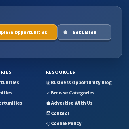
xplore Opportunities
Get Listed
RIES
RESOURCES
tunities
Business Opportunity Blog
nities
Browse Categories
rtunities
Advertise With Us
Contact
Cookie Policy