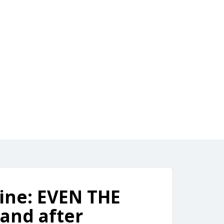
ownload
4, 2021
line: EVEN THE
and after