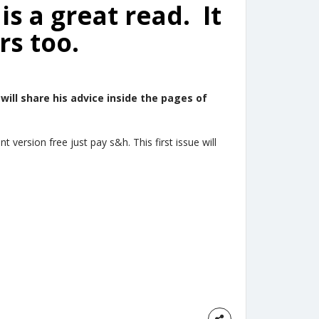
is a great read. It
rs too.
 will share his advice inside the pages of
 version free just pay s&h. This first issue will