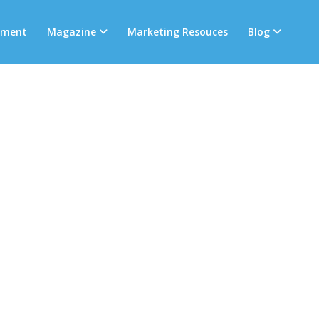
tment
Magazine
Marketing Resouces
Blog