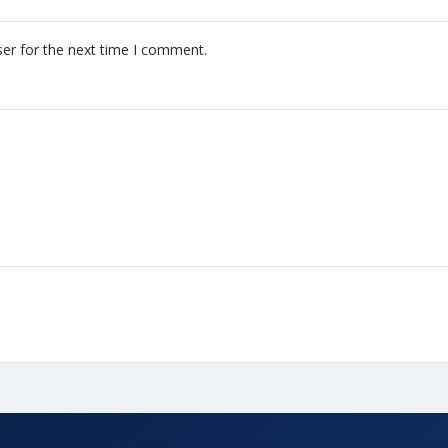
er for the next time I comment.