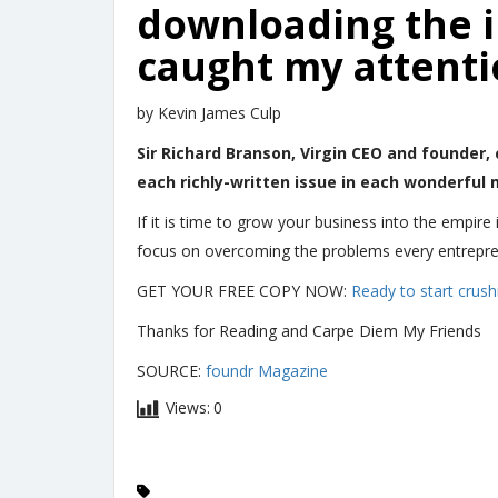
downloading the in
caught my attentio
by Kevin James Culp
Sir Richard Branson, Virgin CEO and founder, 
each richly-written issue in each wonderful
If it is time to grow your business into the empire 
focus on overcoming the problems every entrepren
GET YOUR FREE COPY NOW:
Ready to start crushi
Thanks for Reading and Carpe Diem My Friends
SOURCE:
foundr Magazine
Views:
0