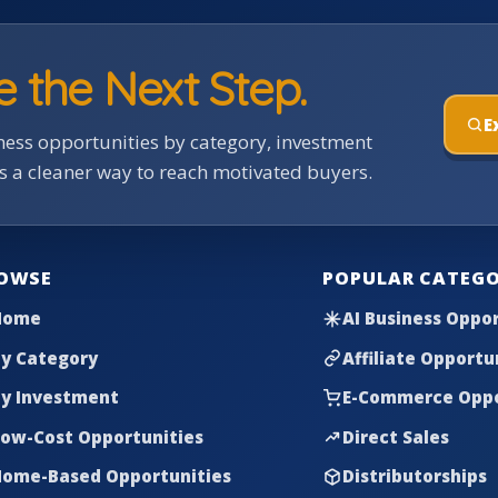
e the Next Step.
E
ess opportunities by category, investment
rs a cleaner way to reach motivated buyers.
OWSE
POPULAR CATEGO
Home
AI Business Oppor
y Category
Affiliate Opportu
y Investment
E-Commerce Oppo
ow-Cost Opportunities
Direct Sales
ome-Based Opportunities
Distributorships