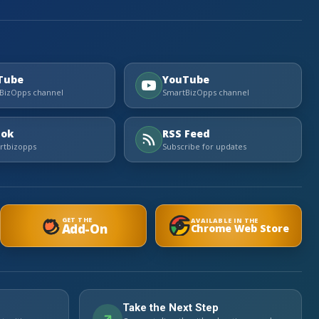
Tube
YouTube
BizOpps channel
SmartBizOpps channel
Tok
RSS Feed
tbizopps
Subscribe for updates
GET THE
AVAILABLE IN THE
Add-On
Chrome Web Store
Take the Next Step