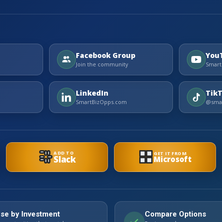
Facebook Group
You
Join the community
Smart
LinkedIn
Tik
SmartBizOpps.com
@smar
ADD TO
GET IT FROM
Slack
Microsoft
se by Investment
Compare Options