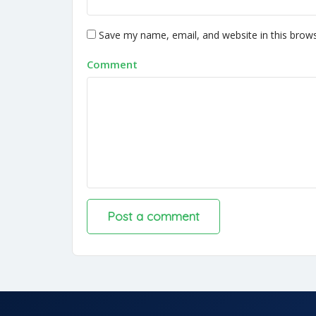
Save my name, email, and website in this brows
Comment