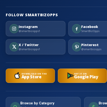
FOLLOW SMARTBIZOPPS
Instagram
Facebook
@smartbizopps1
SmartBizOpps
X / Twitter
Pinterest
@smartbizopps1
@smartbizopps
DOWNLOAD ON THE
GET IT ON
App Store
Google Play
Browse by Category
Brow