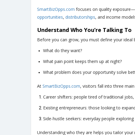
SmartBizOpps.com
focuses on quality exposure—n
opportunities
,
distributorships
, and income models 
Understand Who You’re Talking To
Before you can grow, you must define your ideal bu
What do they want?
What pain point keeps them up at night?
What problem does your opportunity solve bet
At
SmartBizOpps.com
, visitors fall into three mai
Career shifters: people tired of traditional job
Existing entrepreneurs: those looking to expa
Side-hustle seekers: everyday people exploring
Understanding who they are helps you tailor your m