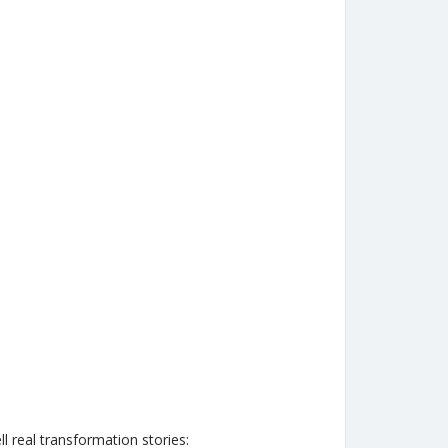
l real transformation stories: