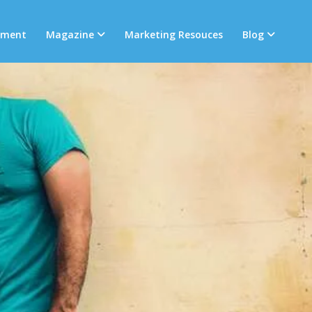
tment
Magazine
Marketing Resouces
Blog