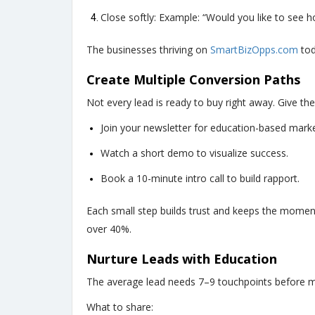
Close softly: Example: “Would you like to see h
The businesses thriving on
SmartBizOpps.com
tod
Create Multiple Conversion Paths
Not every lead is ready to buy right away. Give th
Join your newsletter for education-based marke
Watch a short demo to visualize success.
Book a 10-minute intro call to build rapport.
Each small step builds trust and keeps the momen
over 40%.
Nurture Leads with Education
The average lead needs 7–9 touchpoints before ma
What to share: