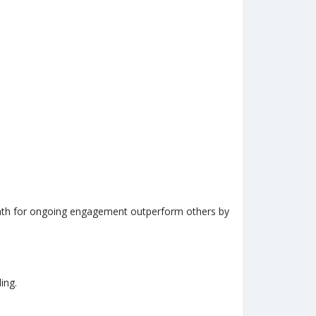
r path for ongoing engagement outperform others by
ing.