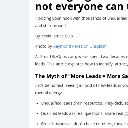
not everyone can 
Flooding your inbox with thousands of unqualified
and stick around.
By Kevin James Culp
Photo by
Raymond Perez on Unsplash
At SmartBizOpps.com, we’ve spent two decades con
leads. This article explores how to identify, attra
The Myth of “More Leads = More Sa
Let’s be honest, seeing a flood of new leads in you
mental energy.
Unqualified leads drain resources. They click, sc
Qualified leads ask real questions, share real g
Great businesses don’t chase numbers; they ch