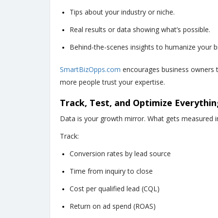
Tips about your industry or niche.
Real results or data showing what’s possible.
Behind-the-scenes insights to humanize your b
SmartBizOpps.com
encourages business owners t
more people trust your expertise.
Track, Test, and Optimize Everythin
Data is your growth mirror. What gets measured i
Track:
Conversion rates by lead source
Time from inquiry to close
Cost per qualified lead (CQL)
Return on ad spend (ROAS)