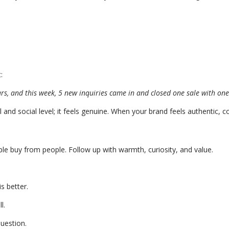
:
rs, and this week, 5 new inquiries came in and closed one sale with one
and social level; it feels genuine. When your brand feels authentic, co
le buy from people. Follow up with warmth, curiosity, and value.
s better.
l.
question.