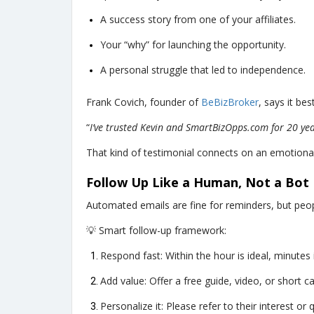
A success story from one of your affiliates.
Your “why” for launching the opportunity.
A personal struggle that led to independence.
Frank Covich, founder of
BeBizBroker
, says it best
“
I’ve trusted Kevin and SmartBizOpps.com for 20 yea
That kind of testimonial connects on an emotional 
Follow Up Like a Human, Not a Bot
Automated emails are fine for reminders, but peop
💡 Smart follow-up framework:
Respond fast: Within the hour is ideal, minutes i
Add value: Offer a free guide, video, or short cal
Personalize it: Please refer to their interest or 