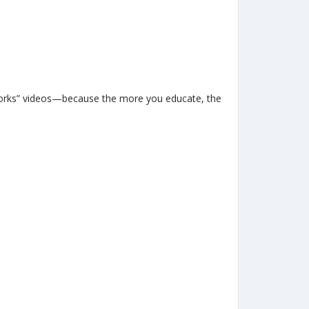
works” videos—because the more you educate, the