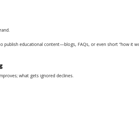
rand.
o publish educational content—blogs, FAQs, or even short “how it 
g
mproves; what gets ignored declines.