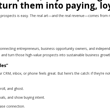
turn them into paying, lo
 prospects is easy. The real art—and the real revenue—comes from nurt
necting entrepreneurs, business opportunity owners, and independen
ct, and turn those high-value prospects into sustainable business growt
les”
r CRM, inbox, or phone feels great. But here’s the catch: if they’re no
roll, and ghost.
oals, and show buying intent.
ase connection.