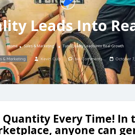
lity Leads Into Re
Home
Sales & Marketing
Turn Quality Leads Into Real Growth
s & Marketing
Kevin Culp
No Comments
October 7,
Quantity Every Time! In t
rketplace, anyone can g