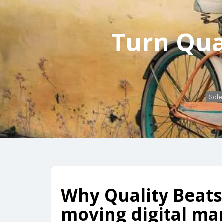
Turn Qua
Sale
Why Quality Beats 
moving digital ma