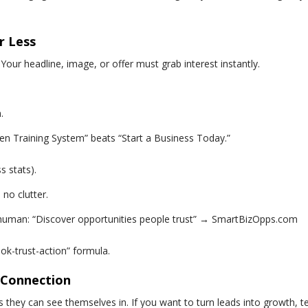
r Less
 Your headline, image, or offer must grab interest instantly.
.
en Training System” beats “Start a Business Today.”
s stats).
 no clutter.
s human: “Discover opportunities people trust” →
SmartBizOpps.com
ook-trust-action” formula.
l Connection
they can see themselves in. If you want to turn leads into growth, tel