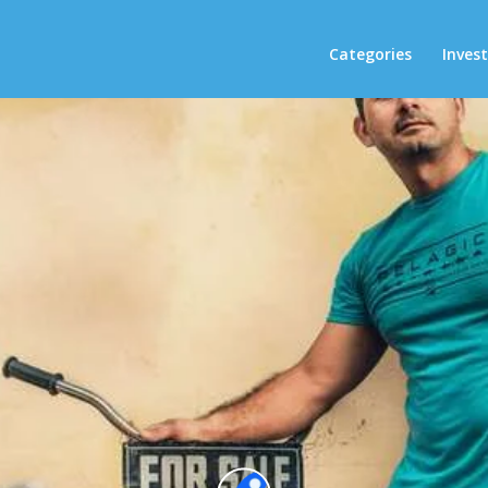
Categories
Inves