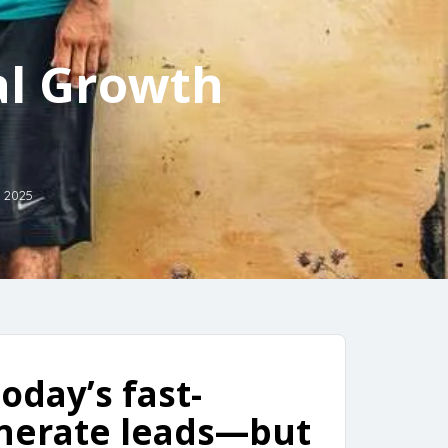
al Growth
 2025
oday’s fast-
enerate leads—but