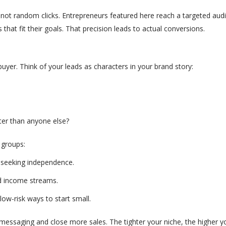
ot random clicks. Entrepreneurs featured here reach a targeted audi
that fit their goals. That precision leads to actual conversions.
yer. Think of your leads as characters in your brand story:
ter than anyone else?
n groups:
s, seeking independence.
nd income streams.
low-risk ways to start small
.
essaging and close more sales. The tighter your niche, the higher you