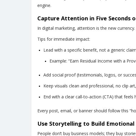
engine.
Capture Attention in Five Seconds o
In digital marketing, attention is the new currency.
Tips for immediate impact:
Lead with a specific benefit, not a generic claim
Example: “Earn Residual Income with a Prov
Add social proof (testimonials, logos, or succes
Keep visuals clean and professional, no clip art,
End with a clear call-to-action (CTA) that feel
Every post, email, or banner should follow this “h
Use Storytelling to Build Emotiona
People don’t buy business models; they buy stories 