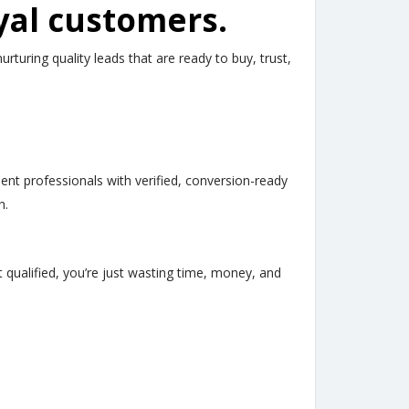
yal customers.
uring quality leads that are ready to buy, trust,
t professionals with verified, conversion-ready
h.
t qualified, you’re just wasting time, money, and