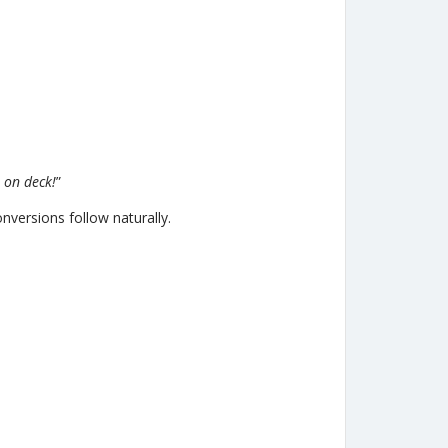
 on deck!
”
nversions follow naturally.