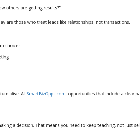
ow others are getting results?”
ay are those who treat leads like relationships, not transactions.
em choices:
ting.
tum alive. At
SmartBizOpps.com
, opportunities that include a clea
king a decision. That means you need to keep teaching, not just sell