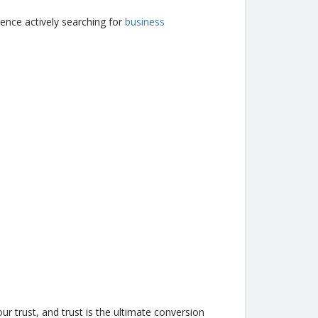
ence actively searching for
business
r trust, and trust is the ultimate conversion