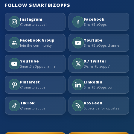
FOLLOW SMARTBIZOPPS
Instagram
Facebook
@smartbizopps1
SmartBizOpps
Facebook Group
YouTube
Join the community
SmartBizOpps channel
YouTube
X / Twitter
SmartBizOpps channel
@smartbizopps1
Pinterest
LinkedIn
@smartbizopps
SmartBizOpps.com
TikTok
RSS Feed
@smartbizopps
Subscribe for updates