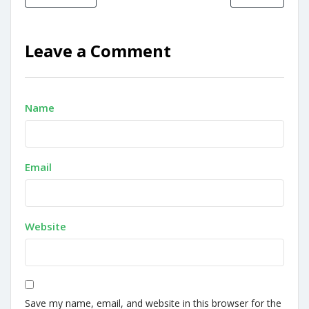
Leave a Comment
Name
Email
Website
Save my name, email, and website in this browser for the