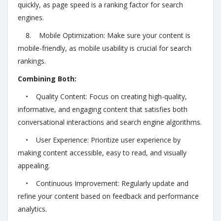
quickly, as page speed is a ranking factor for search
engines.
8. Mobile Optimization: Make sure your content is
mobile-friendly, as mobile usability is crucial for search
rankings.
Combining Both:
• Quality Content: Focus on creating high-quality,
informative, and engaging content that satisfies both
conversational interactions and search engine algorithms.
• User Experience: Prioritize user experience by
making content accessible, easy to read, and visually
appealing.
• Continuous Improvement: Regularly update and
refine your content based on feedback and performance
analytics.