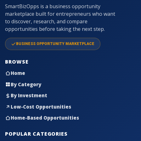
SmartBizOpps is a business opportunity
marketplace built for entrepreneurs who want
to discover, research, and compare
opportunities before taking the next step.
BUSINESS OPPORTUNITY MARKETPLACE
BROWSE
Home
By Category
By Investment
Low-Cost Opportunities
Home-Based Opportunities
POPULAR CATEGORIES