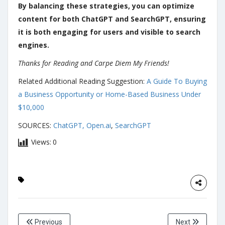
By balancing these strategies, you can optimize
content for both ChatGPT and SearchGPT, ensuring
it is both engaging for users and visible to search
engines.
Thanks for Reading and Carpe Diem My Friends!
Related Additional Reading Suggestion:
A Guide To Buying
a Business Opportunity or Home-Based Business Under
$10,000
SOURCES:
ChatGPT, Open.ai
,
SearchGPT
Views:
0
Previous
Next