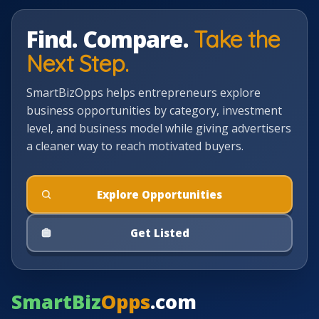
Find. Compare.
Take the
Next Step.
SmartBizOpps helps entrepreneurs explore
business opportunities by category, investment
level, and business model while giving advertisers
a cleaner way to reach motivated buyers.
Explore Opportunities
Get Listed
SmartBiz
Opps
.com