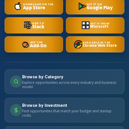
DOWNLOAD ON THE
GET IT ON
App Store
Google Play
ADD TO
GET IT FROM
Slack
Microsoft
GET THE
AVAILABLE IN THE
Add-On
Chrome Web Store
Browse by Category
Explore opportunities across every industry and business
model.
Browse by Investment
Find opportunities that match your budget and startup
costs.