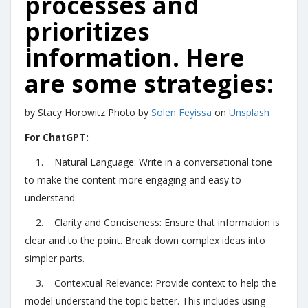
processes and
prioritizes
information. Here
are some strategies:
by Stacy Horowitz Photo by
Solen Feyissa
on
Unsplash
For ChatGPT:
1. Natural Language: Write in a conversational tone
to make the content more engaging and easy to
understand.
2. Clarity and Conciseness: Ensure that information is
clear and to the point. Break down complex ideas into
simpler parts.
3. Contextual Relevance: Provide context to help the
model understand the topic better. This includes using