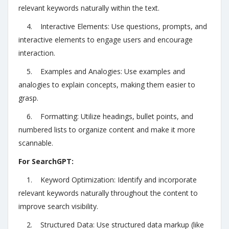
relevant keywords naturally within the text.
4. Interactive Elements: Use questions, prompts, and
interactive elements to engage users and encourage
interaction.
5. Examples and Analogies: Use examples and
analogies to explain concepts, making them easier to
grasp.
6. Formatting: Utilize headings, bullet points, and
numbered lists to organize content and make it more
scannable.
For SearchGPT:
1. Keyword Optimization: Identify and incorporate
relevant keywords naturally throughout the content to
improve search visibility.
2. Structured Data: Use structured data markup (like