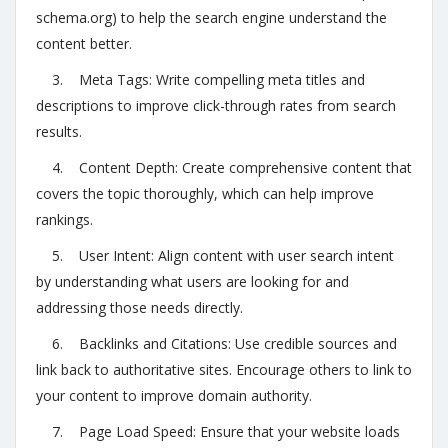
schema.org) to help the search engine understand the
content better.
3. Meta Tags: Write compelling meta titles and
descriptions to improve click-through rates from search
results.
4. Content Depth: Create comprehensive content that
covers the topic thoroughly, which can help improve
rankings.
5. User Intent: Align content with user search intent
by understanding what users are looking for and
addressing those needs directly.
6. Backlinks and Citations: Use credible sources and
link back to authoritative sites. Encourage others to link to
your content to improve domain authority.
7. Page Load Speed: Ensure that your website loads