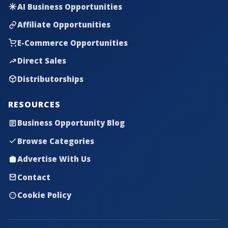
AI Business Opportunities
Affiliate Opportunities
E-Commerce Opportunities
Direct Sales
Distributorships
RESOURCES
Business Opportunity Blog
Browse Categories
Advertise With Us
Contact
Cookie Policy