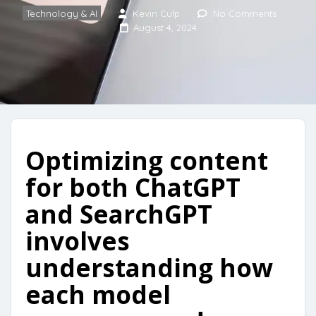
Technology & AI
Kevin Culp
No Comments
August 4, 2024
Optimizing content
for both ChatGPT
and SearchGPT
involves
understanding how
each model