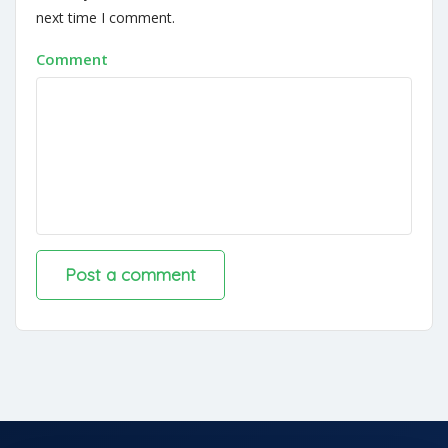
next time I comment.
Comment