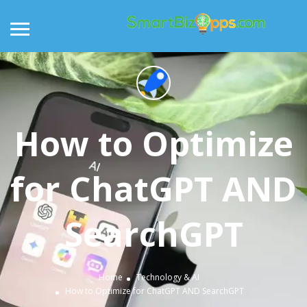
How to Optimize
for ChatGPT AND
SearchGPT
Home
Technology & AI
How to Optimize for ChatGPT AND SearchGPT