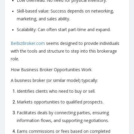
Low overhead: No need for physical inventory.
Skill-based value: Success depends on networking,
marketing, and sales ability.
Scalability: Can often start part-time and expand.
BeBizBroker.com
seems designed to provide individuals
with the tools and structure to step into this brokerage
role.
How Business Broker Opportunities Work
A business broker (or similar model) typically:
Identifies clients who need to buy or sell.
Markets opportunities to qualified prospects.
Facilitates deals by connecting parties, ensuring
information flows, and supporting negotiations.
Earns commissions or fees based on completed