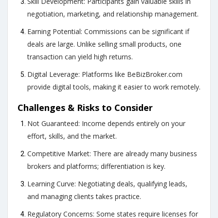
Skill Development: Participants gain valuable skills in
negotiation, marketing, and relationship management.
Earning Potential: Commissions can be significant if
deals are large. Unlike selling small products, one
transaction can yield high returns.
Digital Leverage: Platforms like
BeBizBroker.com
provide digital tools, making it easier to work remotely.
Challenges & Risks to Consider
Not Guaranteed: Income depends entirely on your
effort, skills, and the market.
Competitive Market: There are already many business
brokers and platforms; differentiation is key.
Learning Curve: Negotiating deals, qualifying leads,
and managing clients takes practice.
Regulatory Concerns: Some states require licenses for