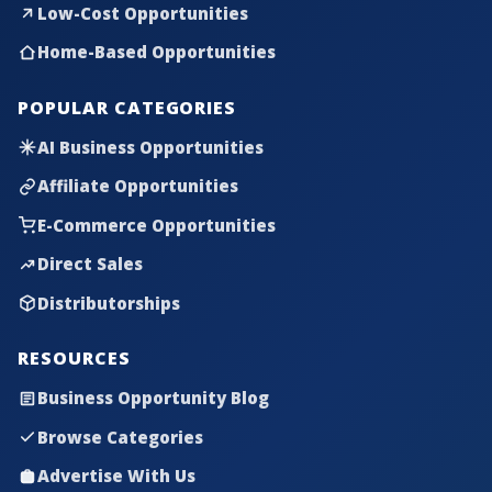
Low-Cost Opportunities
Home-Based Opportunities
POPULAR CATEGORIES
AI Business Opportunities
Affiliate Opportunities
E-Commerce Opportunities
Direct Sales
Distributorships
RESOURCES
Business Opportunity Blog
Browse Categories
Advertise With Us