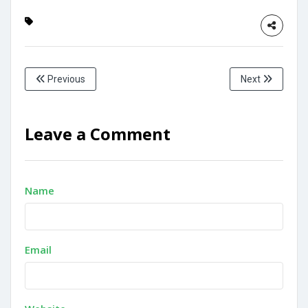
Previous
Next
Leave a Comment
Name
Email