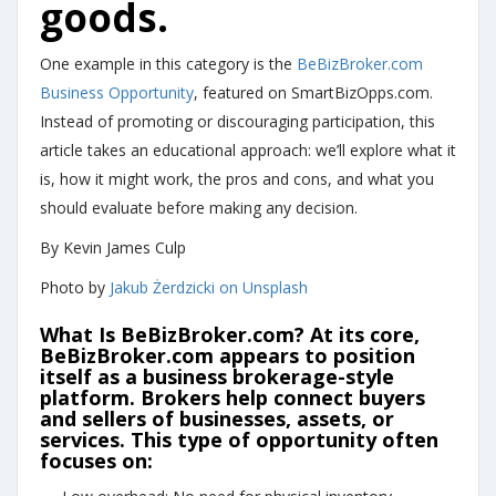
goods.
One example in this category is the
BeBizBroker.com
Business Opportunity
, featured on SmartBizOpps.com.
Instead of promoting or discouraging participation, this
article takes an educational approach: we’ll explore what it
is, how it might work, the pros and cons, and what you
should evaluate before making any decision.
By Kevin James Culp
Photo by
Jakub Żerdzicki on Unsplash
What Is BeBizBroker.com?
At its core,
BeBizBroker.com
appears to position
itself as a business brokerage-style
platform. Brokers help connect buyers
and sellers of businesses, assets, or
services. This type of opportunity often
focuses on: