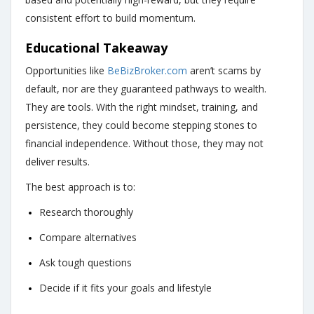
consistent effort to build momentum.
Educational Takeaway
Opportunities like
BeBizBroker.com
aren’t scams by
default, nor are they guaranteed pathways to wealth.
They are tools. With the right mindset, training, and
persistence, they could become stepping stones to
financial independence. Without those, they may not
deliver results.
The best approach is to:
Research thoroughly
Compare alternatives
Ask tough questions
Decide if it fits your goals and lifestyle