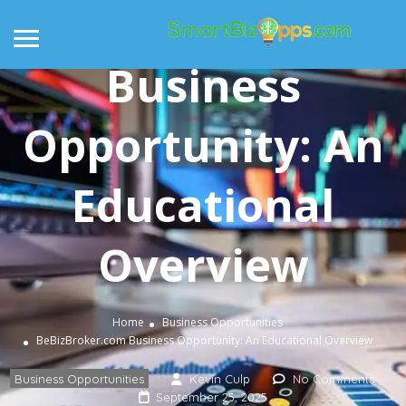
BeBizBroker.com
Business
Opportunity: An
Educational
Overview
Home
Business Opportunities
BeBizBroker.com Business Opportunity: An Educational Overview
Business Opportunities
Kevin Culp
No Comments
September 25, 2025