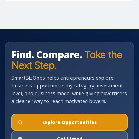
Find. Compare.
Take the
Next Step.
SmartBizOpps helps entrepreneurs explore
business opportunities by category, investment
level, and business model while giving advertisers
a cleaner way to reach motivated buyers.
Explore Opportunities
Get Listed