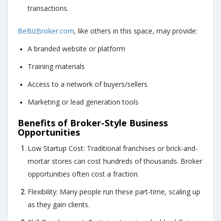
transactions.
BeBizBroker.com
, like others in this space, may provide:
A branded website or platform
Training materials
Access to a network of buyers/sellers
Marketing or lead generation tools
Benefits of Broker-Style Business
Opportunities
Low Startup Cost: Traditional franchises or brick-and-
mortar stores can cost hundreds of thousands.
Broker
opportunities often cost a fraction
.
Flexibility: Many people run these part-time, scaling up
as they gain clients.