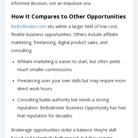
informed decision, not an impulsive one.
How It Compares to Other Opportunities
BeBizBroker.com
sits within a larger field of low-cost,
flexible business opportunities. Others include affiliate
marketing, freelancing, digital product sales, and
consulting.
Affiliate marketing is easier to start, but often yields
much smaller commissions.
Freelancing uses your own skills but may require more
direct work hours.
Consulting builds authority but needs a strong
reputation.
BeBizbroker Business Opportunity has had
that reputation for decades
.
Brokerage opportunities strike a balance: they’re skill-
based and potentially high-reward, but they require