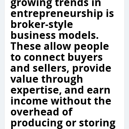
growing trends in
entrepreneurship is
broker-style
business models.
These allow people
to connect buyers
and sellers, provide
value through
expertise, and earn
income without the
overhead of
producing or storing