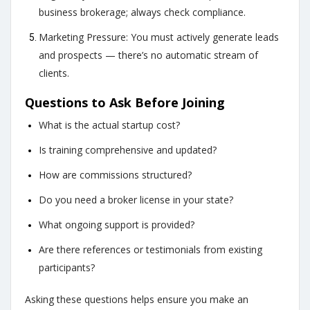
business brokerage; always check compliance.
Marketing Pressure: You must actively generate leads
and prospects — there’s no automatic stream of
clients.
Questions to Ask Before Joining
What is the actual startup cost?
Is training comprehensive and updated?
How are commissions structured?
Do you need a broker license in your state?
What ongoing support is provided?
Are there references or testimonials from existing
participants?
Asking these questions helps ensure you make an