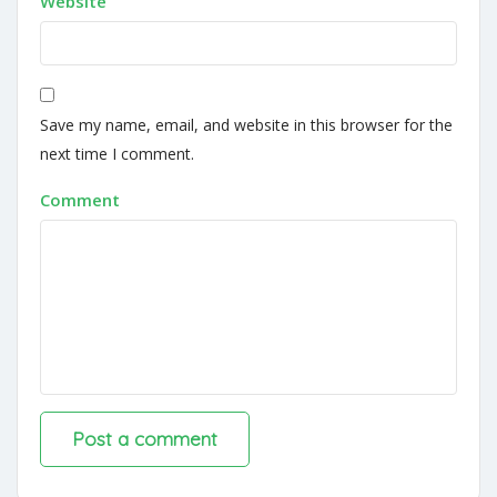
Website
Save my name, email, and website in this browser for the
next time I comment.
Comment