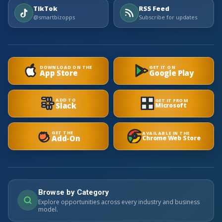
TikTok
RSS Feed
@smartbizopps
Subscribe for updates
DOWNLOAD ON THE
GET IT ON
App Store
Google Play
ADD TO
GET IT FROM
Slack
Microsoft
GET THE
AVAILABLE IN THE
Add-On
Chrome Web Store
Browse by Category
Explore opportunities across every industry and business
model.