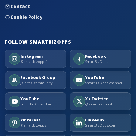
Contact
Cookie Policy
FOLLOW SMARTBIZOPPS
Instagram
Facebook
@smartbizopps1
SmartBizOpps
Facebook Group
YouTube
Join the community
SmartBizOpps channel
YouTube
X / Twitter
SmartBizOpps channel
@smartbizopps1
Pinterest
LinkedIn
@smartbizopps
SmartBizOpps.com