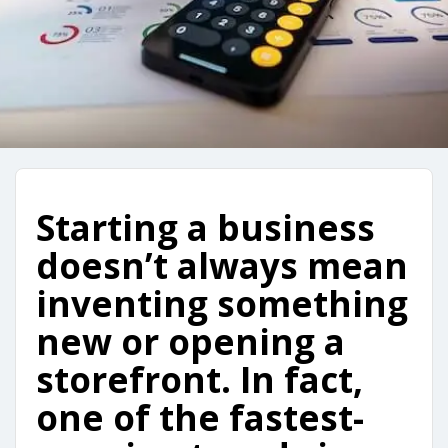
Starting a business
doesn’t always mean
inventing something
new or opening a
storefront. In fact,
one of the fastest-