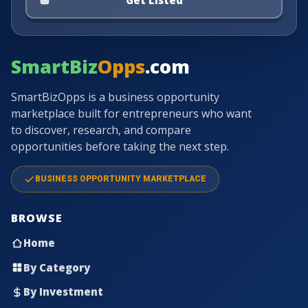
SmartBiz
Opps
.com
SmartBizOpps is a business opportunity
marketplace built for entrepreneurs who want
to discover, research, and compare
opportunities before taking the next step.
BUSINESS OPPORTUNITY MARKETPLACE
BROWSE
Home
By Category
By Investment