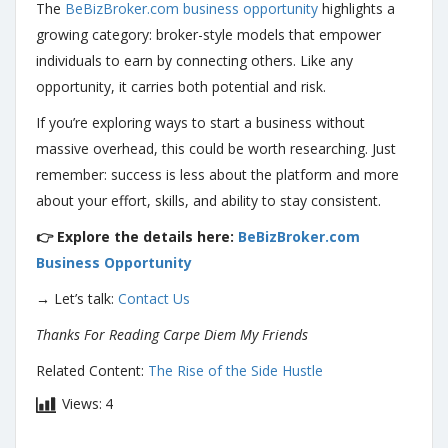
The
BeBizBroker.com business opportunity
highlights a
growing category: broker-style models that empower
individuals to earn by connecting others. Like any
opportunity, it carries both potential and risk.
If you’re exploring ways to start a business without
massive overhead, this could be worth researching. Just
remember: success is less about the platform and more
about your effort, skills, and ability to stay consistent.
👉 Explore the details here:
BeBizBroker.com
Business Opportunity
→ Let’s talk:
Contact Us
Thanks For Reading Carpe Diem My Friends
Related Content:
The Rise of the Side Hustle
Views:
4