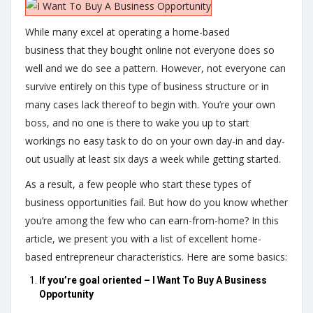
While many excel at operating a home-based
business that they bought online not everyone does so
well and we do see a pattern. However, not everyone can
survive entirely on this type of business structure or in
many cases lack thereof to begin with. You’re your own
boss, and no one is there to wake you up to start
workings no easy task to do on your own day-in and day-
out usually at least six days a week while getting started.
As a result, a few people who start these types of
business opportunities fail. But how do you know whether
you’re among the few who can earn-from-home? In this
article, we present you with a list of excellent home-
based entrepreneur characteristics. Here are some basics:
If you’re goal oriented – I Want To Buy A Business
Opportunity