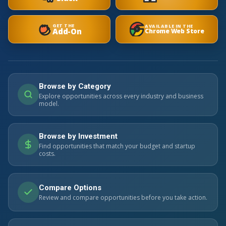
GET THE
AVAILABLE IN THE
Add-On
Chrome Web Store
Browse by Category
Explore opportunities across every industry and business
model.
Browse by Investment
Find opportunities that match your budget and startup
costs.
Compare Options
Review and compare opportunities before you take action.