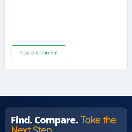
Find. Compare.
Take the
Next Step.