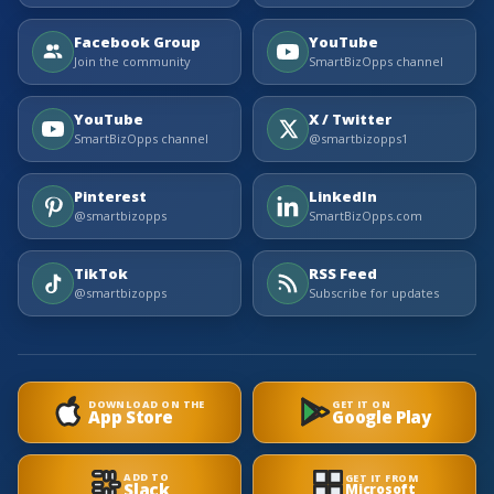
Facebook Group
YouTube
Join the community
SmartBizOpps channel
YouTube
X / Twitter
SmartBizOpps channel
@smartbizopps1
Pinterest
LinkedIn
@smartbizopps
SmartBizOpps.com
TikTok
RSS Feed
@smartbizopps
Subscribe for updates
DOWNLOAD ON THE
GET IT ON
App Store
Google Play
ADD TO
GET IT FROM
Slack
Microsoft