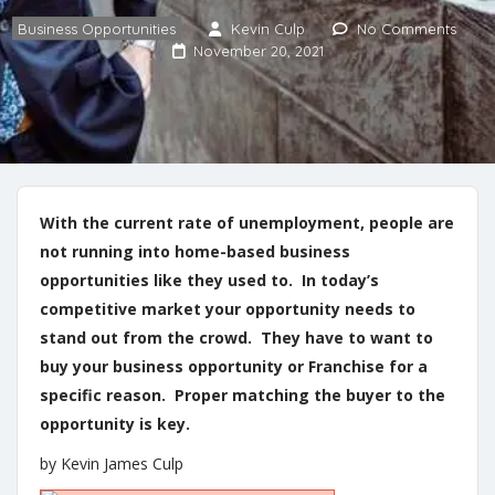
Business Opportunities
Kevin Culp
No Comments
November 20, 2021
With the current rate of unemployment, people are
not running into home-based business
opportunities like they used to. In today’s
competitive market your opportunity needs to
stand out from the crowd. They have to want to
buy your business opportunity or Franchise for a
specific reason. Proper matching the buyer to the
opportunity is key.
by Kevin James Culp