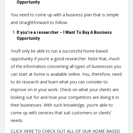
Opportunity
You need to come up with a business plan that is simple
and straightforward to follow.
If you’re a researcher – I Want To Buy A Business
Opportunity
You’ll only be able to run a successful home-based
opportunity if you’re a good researcher. Note that, much
of the information concerning all types of businesses you
can start at home is available online. You, therefore, need
to do research and learn what you can consider to
improve on in your work. Check on what your clients are
looking out for and how your competitors are doing it in
their businesses. With such knowledge, you’re able to
come up with services that suit customers or clients’
needs.
CLICK HERE TO CHECK OUT ALL OF OUR HOME-BASED