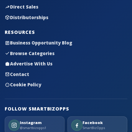
Direct Sales
Distributorships
RESOURCES
Business Opportunity Blog
Browse Categories
Advertise With Us
Contact
Cookie Policy
FOLLOW SMARTBIZOPPS
Instagram
Facebook
@smartbizopps1
SmartBizOpps