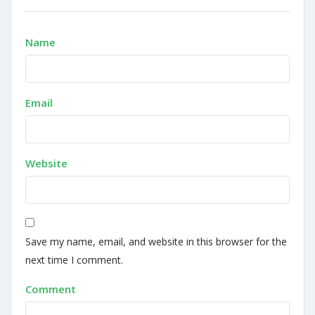
Name
Email
Website
Save my name, email, and website in this browser for the
next time I comment.
Comment