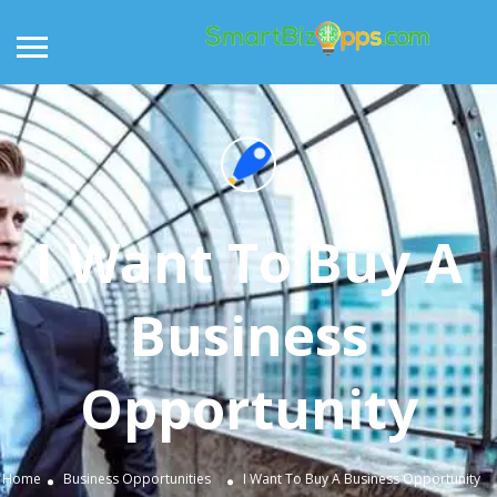
I Want To Buy A
Business
Opportunity
Home
Business Opportunities
I Want To Buy A Business Opportunity