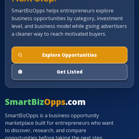
SmartBizOpps helps entrepreneurs explore
business opportunities by category, investment
level, and business model while giving advertisers
a cleaner way to reach motivated buyers.
Explore Opportunities
Get Listed
SmartBiz
Opps
.com
SmartBizOpps is a business opportunity
marketplace built for entrepreneurs who want
to discover, research, and compare
opportunities before taking the next step.