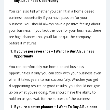
Buy A Business Opportunity
You can also tell whether you can fit in a home-based
business opportunity if you have passion for your
business. You should always have a positive feeling about
your business. If you lack the love for your business, there
are high chances that you’ll fail or quit the company
before it matures.
If you’ve perseverance – I Want To Buy A Business
Opportunity
You can comfortably run home-based business
opportunities if only you can stick with your business even
when it takes years to run successfully. Whether you get
disappointing results or good results, you should not give
up on what you’re doing. You should have the ability to
hold on as you wait for the success of the business.
If you’re a better planner – I Want To Buy A Business