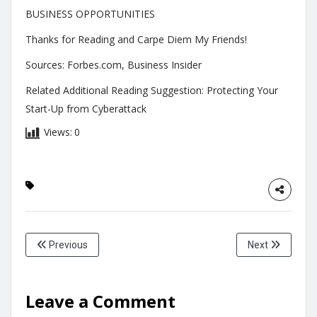
BUSINESS OPPORTUNITIES
Thanks for Reading and Carpe Diem My Friends!
Sources: Forbes.com, Business Insider
Related Additional Reading Suggestion: Protecting Your
Start-Up from Cyberattack
Views:
0
Previous
Next
Leave a Comment