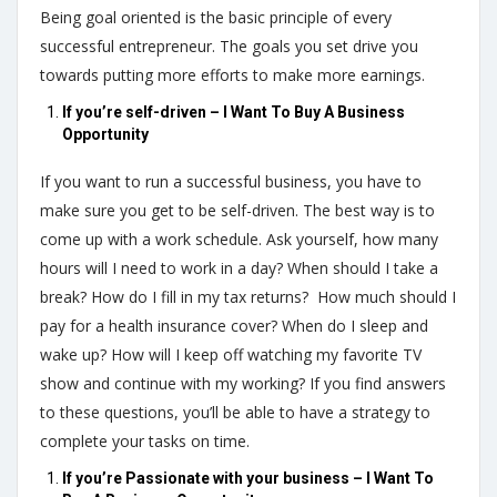
Being goal oriented is the basic principle of every
successful entrepreneur. The goals you set drive you
towards putting more efforts to make more earnings.
If you’re self-driven – I Want To Buy A Business
Opportunity
If you want to run a successful business, you have to
make sure you get to be self-driven. The best way is to
come up with a work schedule. Ask yourself, how many
hours will I need to work in a day? When should I take a
break? How do I fill in my tax returns? How much should I
pay for a health insurance cover? When do I sleep and
wake up? How will I keep off watching my favorite TV
show and continue with my working? If you find answers
to these questions, you’ll be able to have a strategy to
complete your tasks on time.
If you’re Passionate with your business – I Want To