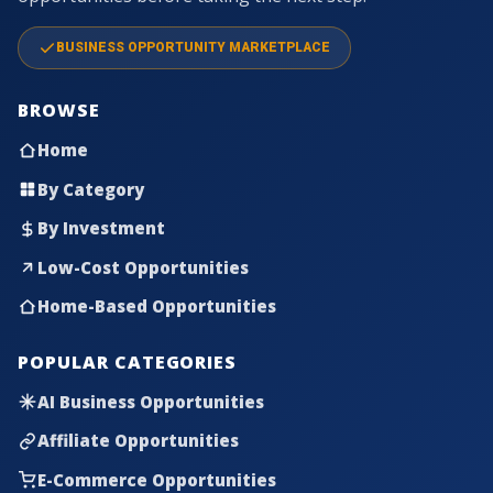
BUSINESS OPPORTUNITY MARKETPLACE
BROWSE
Home
By Category
By Investment
Low-Cost Opportunities
Home-Based Opportunities
POPULAR CATEGORIES
AI Business Opportunities
Affiliate Opportunities
E-Commerce Opportunities